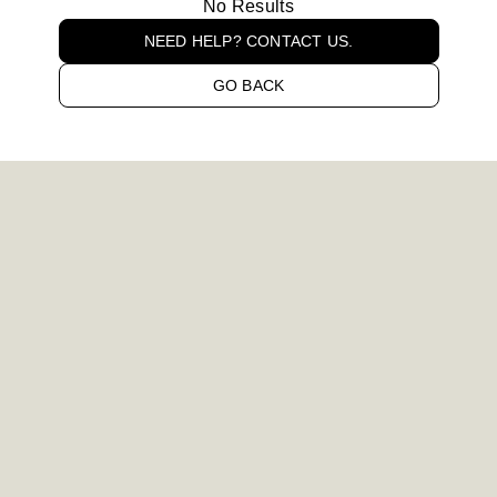
No Results
NEED HELP? CONTACT US.
GO BACK