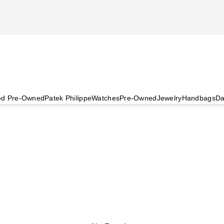
ied Pre-Owned
Patek Philippe
Watches
Pre-Owned
Jewelry
Handbags
Da