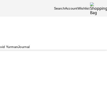
Search
Account
Wishlist
vid Yurman
Journal