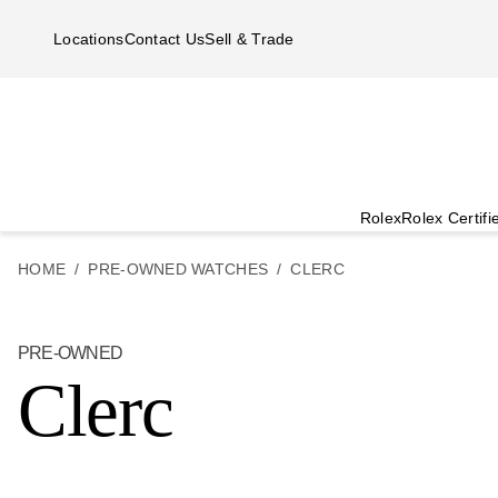
Skip to main content
Locations
Contact Us
Sell & Trade
Rolex
Rolex Certif
HOME
PRE-OWNED WATCHES
CLERC
PRE-OWNED
Clerc