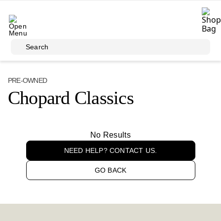
Skip to main content
Search
PRE-OWNED
Chopard Classics
No Results
NEED HELP? CONTACT US.
GO BACK