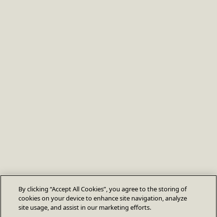
By clicking “Accept All Cookies”, you agree to the storing of
cookies on your device to enhance site navigation, analyze
site usage, and assist in our marketing efforts.