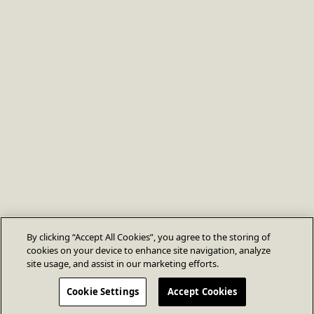
By clicking “Accept All Cookies”, you agree to the storing of
cookies on your device to enhance site navigation, analyze
site usage, and assist in our marketing efforts.
Cookie Settings
Accept Cookies