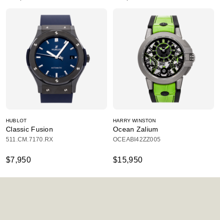
HUBLOT
HARRY WINSTON
Classic Fusion
Ocean Zalium
511.CM.7170.RX
OCEABI42ZZ005
$7,950
$15,950