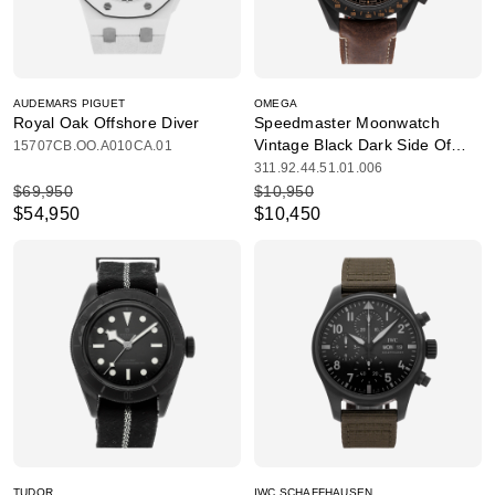
AUDEMARS PIGUET
OMEGA
Royal Oak Offshore Diver
Speedmaster Moonwatch
Vintage Black Dark Side Of
15707CB.OO.A010CA.01
The Moon
311.92.44.51.01.006
$69,950
$10,950
$54,950
$10,450
TUDOR
IWC SCHAFFHAUSEN