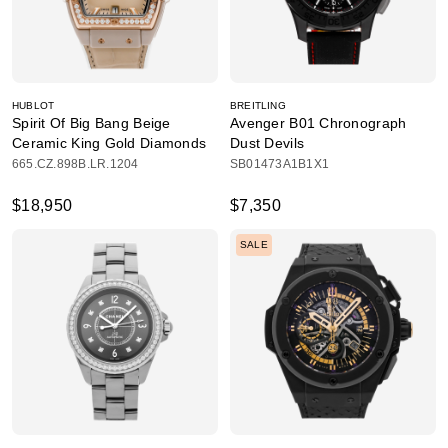
HUBLOT
BREITLING
Spirit Of Big Bang Beige
Avenger B01 Chronograph
Ceramic King Gold Diamonds
Dust Devils
665.CZ.898B.LR.1204
SB01473A1B1X1
$18,950
$7,350
SALE