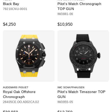
Black Bay
Pilot's Watch Chronograph
TOP GUN
79210CNU-0001
IW3881-06
$4,250
$10,950
AUDEMARS PIGUET
IWC SCHAFFHAUSEN
Royal Oak Offshore
Pilot's Watch Timezoner TOP
Chronograph
GUN
26405CE.OO.A002CA.02
IW3955-05