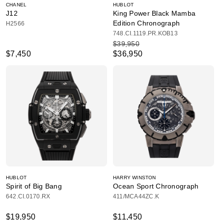
CHANEL
HUBLOT
J12
King Power Black Mamba
Edition Chronograph
H2566
748.CI.1119.PR.KOB13
$39,950
$7,450
$36,950
HUBLOT
HARRY WINSTON
Spirit of Big Bang
Ocean Sport Chronograph
642.CI.0170.RX
411/MCA44ZC.K
$19,950
$11,450