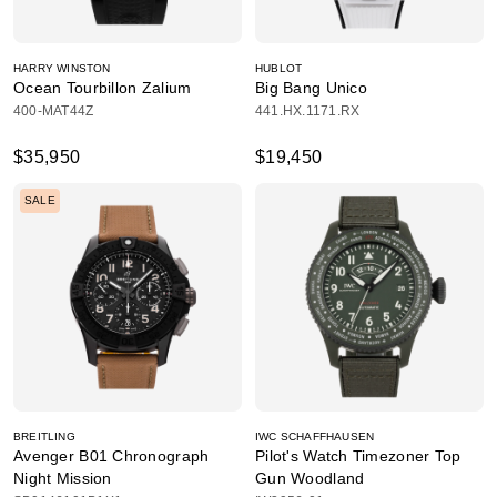
HARRY WINSTON
HUBLOT
Ocean Tourbillon Zalium
Big Bang Unico
400-MAT44Z
441.HX.1171.RX
$35,950
$19,450
SALE
BREITLING
IWC SCHAFFHAUSEN
Avenger B01 Chronograph
Pilot's Watch Timezoner Top
Night Mission
Gun Woodland