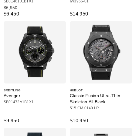
SB0146101B1X1
IW3956-01
$6,950
$6,450
$14,950
BREITLING
HUBLOT
Avenger
Classic Fusion Ultra-Thin
Skeleton All Black
SB01472A1B1X1
515.CM.0140.LR
$9,950
$10,950