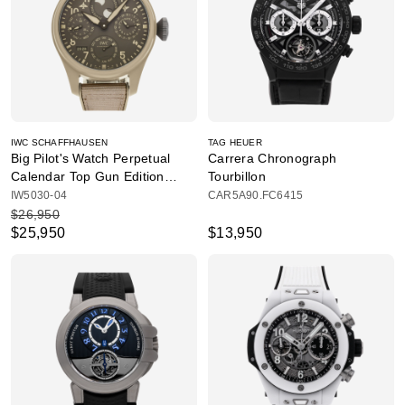
IWC SCHAFFHAUSEN
TAG HEUER
Big Pilot's Watch Perpetual
Carrera Chronograph
Calendar Top Gun Edition
Tourbillon
"Mojave Desert"
IW5030-04
CAR5A90.FC6415
$26,950
$25,950
$13,950