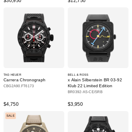
$30,950
$12,750
TAG HEUER
BELL & ROSS
Carrera Chronograph
x Alain Silberstein BR 03-92
Klub 22 Limited Edition
CBG2A90.FT6173
BR0392-AS-CE/SRB
$4,750
$3,950
SALE