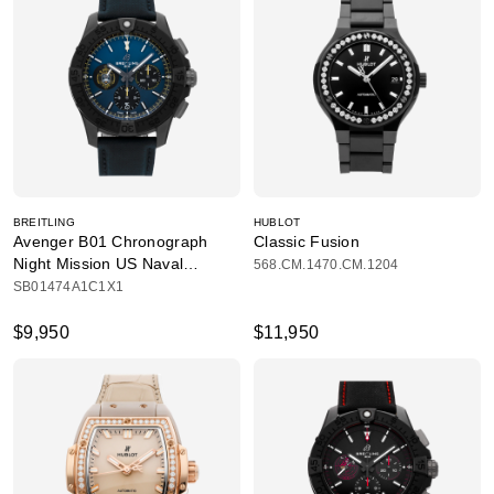
BREITLING
HUBLOT
Avenger B01 Chronograph
Classic Fusion
Night Mission US Naval
568.CM.1470.CM.1204
Academy
SB01474A1C1X1
$9,950
$11,950