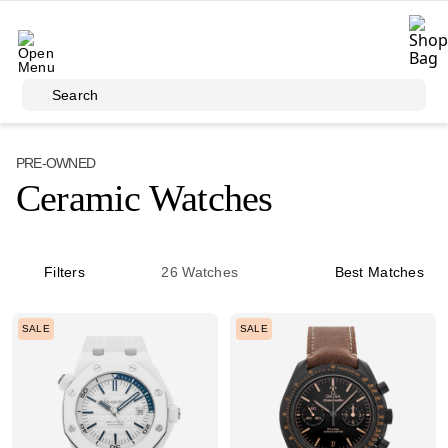
Skip to main content
Search
PRE-OWNED
Ceramic Watches
Filters
26
Watches
Best Matches
SALE
SALE