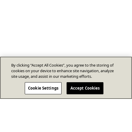
By clicking “Accept All Cookies”, you agree to the storing of
cookies on your device to enhance site navigation, analyze
site usage, and assist in our marketing efforts.
Cookie Settings
Accept Cookies