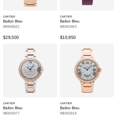
CARTIER
CARTIER
Ballon Bleu
Ballon Bleu
W69006Z2
WE902063
$29,500
$10,950
CARTIER
CARTIER
Ballon Bleu
Ballon Bleu
WE902077
WE902019