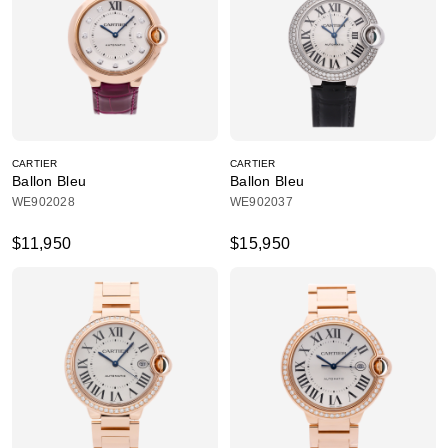
CARTIER
CARTIER
Ballon Bleu
Ballon Bleu
WE902028
WE902037
$11,950
$15,950