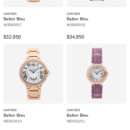
CARTIER
CARTIER
Ballon Bleu
Ballon Bleu
WJBB0057
WJBB0038
$32,950
$34,950
CARTIER
CARTIER
Ballon Bleu
Ballon Bleu
WE902019
WE900251