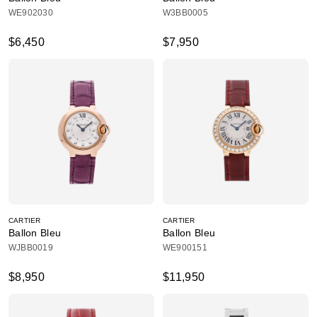
WE902030
W3BB0005
$6,450
$7,950
CARTIER
CARTIER
Ballon Bleu
Ballon Bleu
WJBB0019
WE900151
$8,950
$11,950