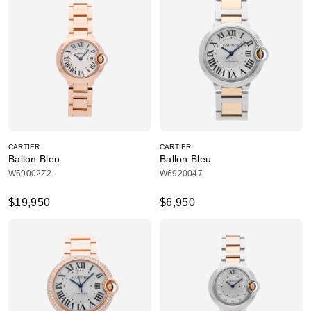
CARTIER
CARTIER
Ballon Bleu
Ballon Bleu
W69002Z2
W6920047
$19,950
$6,950