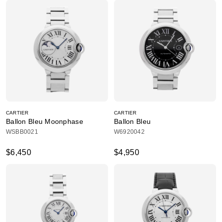
CARTIER
CARTIER
Ballon Bleu Moonphase
Ballon Bleu
WSBB0021
W6920042
$6,450
$4,950