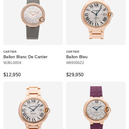
CARTIER
CARTIER
Ballon Blanc De Cartier
Ballon Bleu
WJBL0008
W69006Z2
$12,950
$29,950