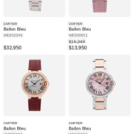
CARTIER
CARTIER
Ballon Bleu
Ballon Bleu
WE902048
WE900651
$16,349
$32,950
$13,950
CARTIER
CARTIER
Ballon Bleu
Ballon Bleu