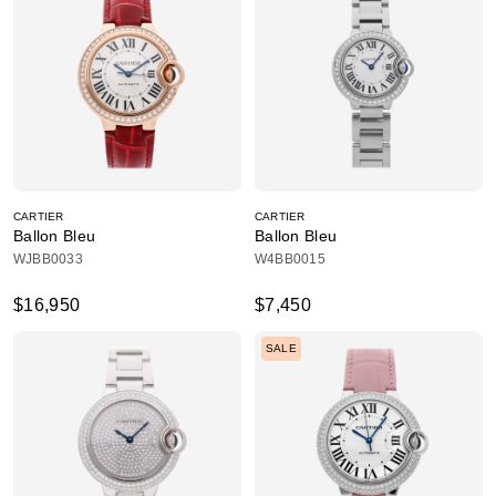
CARTIER
CARTIER
Ballon Bleu
Ballon Bleu
WJBB0033
W4BB0015
$16,950
$7,450
SALE