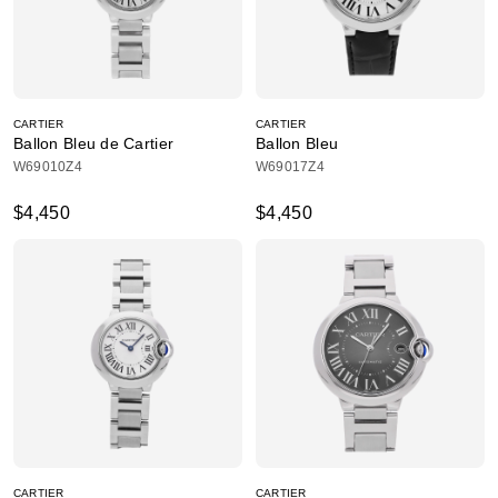
CARTIER
CARTIER
Ballon Bleu de Cartier
Ballon Bleu
W69010Z4
W69017Z4
$4,450
$4,450
CARTIER
CARTIER