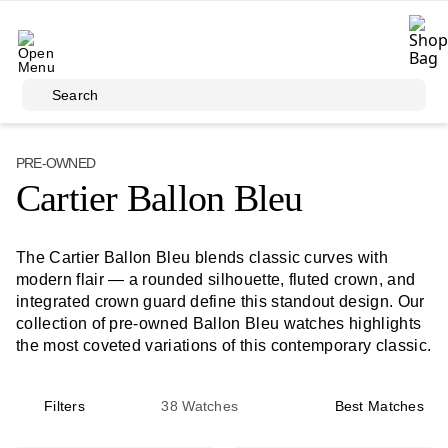
Skip to main content
Search
PRE-OWNED
Cartier Ballon Bleu
The Cartier Ballon Bleu blends classic curves with
modern flair — a rounded silhouette, fluted crown, and
integrated crown guard define this standout design. Our
collection of pre-owned Ballon Bleu watches highlights
the most coveted variations of this contemporary classic.
Filters
38
Watches
Best Matches