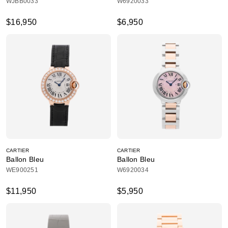
WJBB0033
W6920033
$16,950
$6,950
CARTIER
CARTIER
Ballon Bleu
Ballon Bleu
WE900251
W6920034
$11,950
$5,950