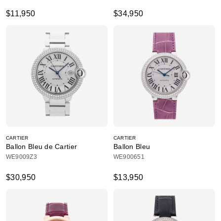
$11,950
$34,950
CARTIER
CARTIER
Ballon Bleu de Cartier
Ballon Bleu
WE9009Z3
WE900651
$30,950
$13,950