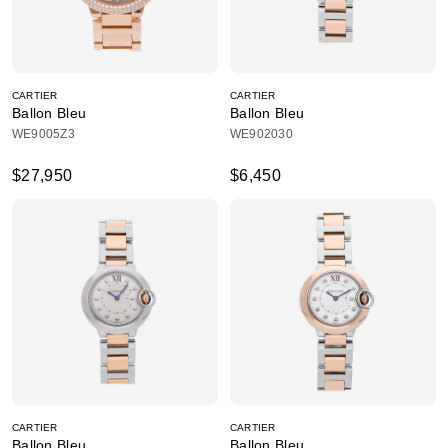
CARTIER
CARTIER
Ballon Bleu
Ballon Bleu
WE9005Z3
WE902030
$27,950
$6,450
CARTIER
CARTIER
Ballon Bleu
Ballon Bleu