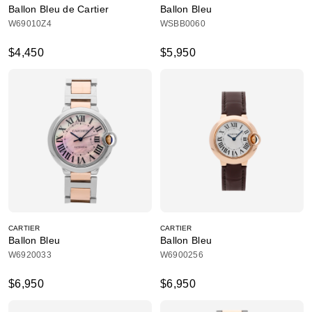
Ballon Bleu de Cartier
Ballon Bleu
W69010Z4
WSBB0060
$4,450
$5,950
CARTIER
CARTIER
Ballon Bleu
Ballon Bleu
W6920033
W6900256
$6,950
$6,950