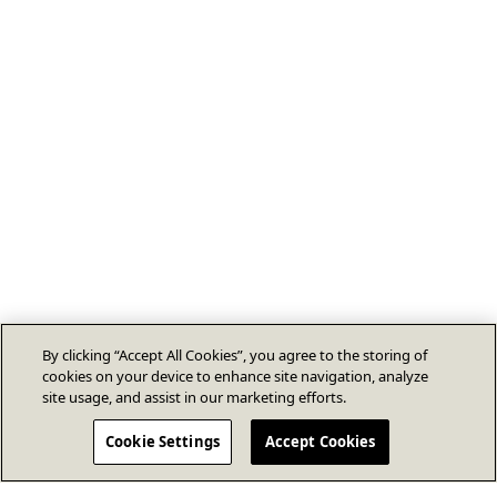
By clicking “Accept All Cookies”, you agree to the storing of
cookies on your device to enhance site navigation, analyze
site usage, and assist in our marketing efforts.
Cookie Settings
Accept Cookies