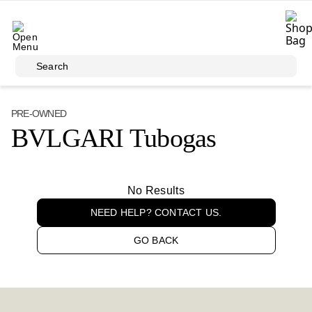
Skip to main content
Search
PRE-OWNED
BVLGARI Tubogas
No Results
NEED HELP? CONTACT US.
GO BACK