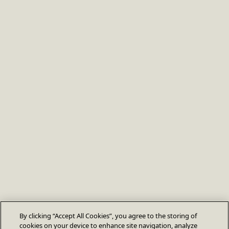
By clicking “Accept All Cookies”, you agree to the storing of
cookies on your device to enhance site navigation, analyze