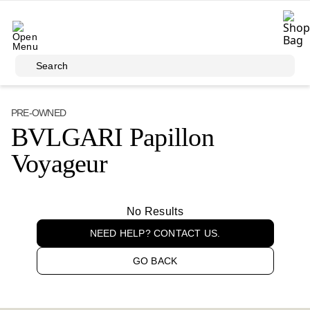
Skip to main content
Search
PRE-OWNED
BVLGARI Papillon
Voyageur
No Results
NEED HELP? CONTACT US.
GO BACK