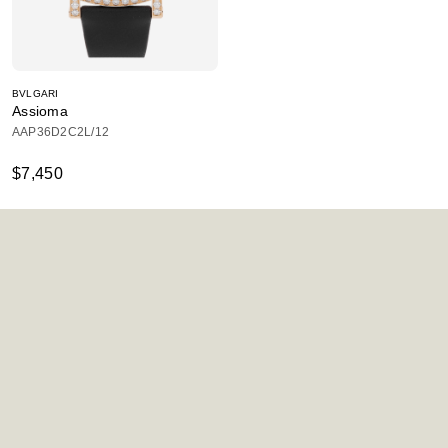
BVLGARI
Assioma
AAP36D2C2L/12
$7,450