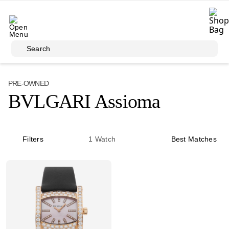
Skip to main content
Search
PRE-OWNED
BVLGARI Assioma
Filters
1
Watch
Best Matches