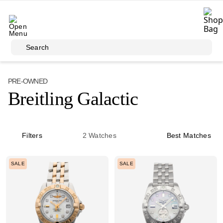
Skip to main content
Search
PRE-OWNED
Breitling Galactic
Filters
2
Watches
Best Matches
SALE
SALE