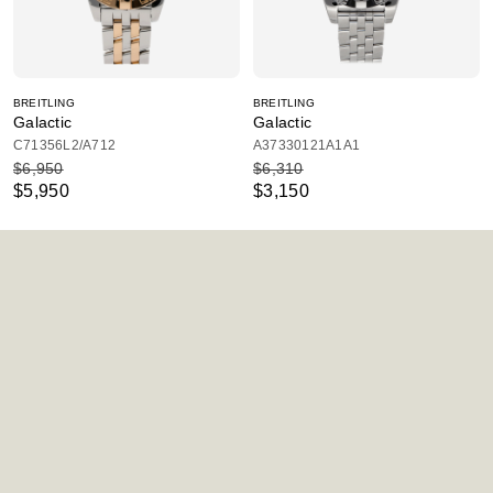
BREITLING
BREITLING
Galactic
Galactic
C71356L2/A712
A37330121A1A1
$6,950
$6,310
$5,950
$3,150