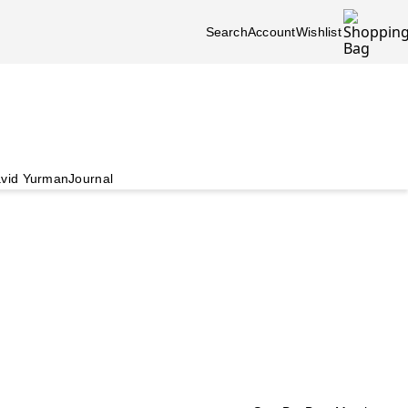
Search
Account
Wishlist
vid Yurman
Journal