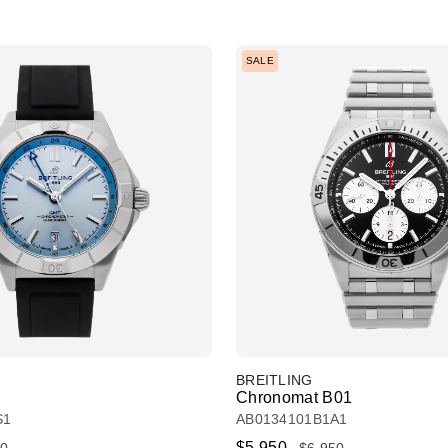
SALE
BREITLING
Chronomat B01
S1
AB0134101B1A1
$5,950