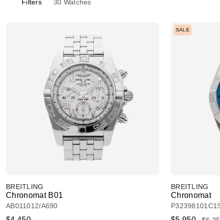
Filters
30
Watches
SALE
BREITLING
BREITLING
Chronomat B01
Chronomat
AB011012/A690
P32398101C1
$4,450
$5,950