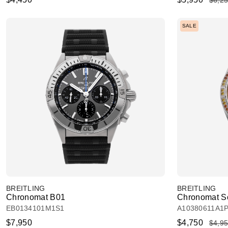
$6,2
SALE
BREITLING
BREITLING
Chronomat B01
Chronomat So
EB0134101M1S1
A10380611A1
$7,950
$4,750
$4,9