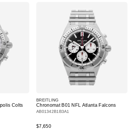
BREITLING
olis Colts
Chronomat B01 NFL Atlanta Falcons
AB01342B1B3A1
$7,650