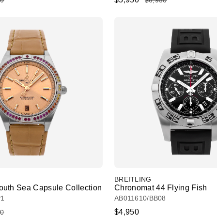
50
$6,950
BREITLING
uth Sea Capsule Collection
Chronomat 44 Flying Fish
P1
AB011610/BB08
$4,950
50