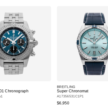
BREITLING
01 Chronograph
Super Chronomat
A1
A17356531C1P1
$6,950