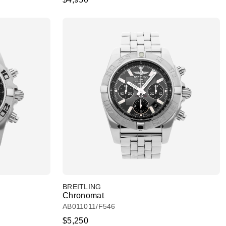
BREITLING
Chronomat
AB011011/F546
$5,250