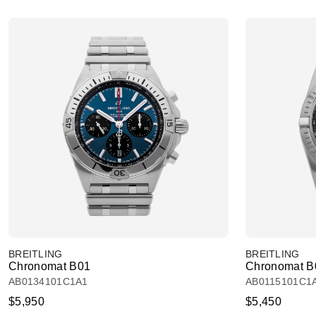
BREITLING
BREITLING
Chronomat B01
Chronomat B
AB0134101C1A1
AB0115101C1
$5,950
$5,450