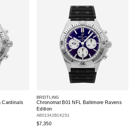
BREITLING
 Cardinals
Chronomat B01 NFL Baltimore Ravens
Edition
AB01342B1K2S1
$7,350