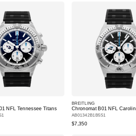
BREITLING
01 NFL Tennessee Titans
Chronomat B01 NFL Carolin
S1
AB01342B1B5S1
$7,350