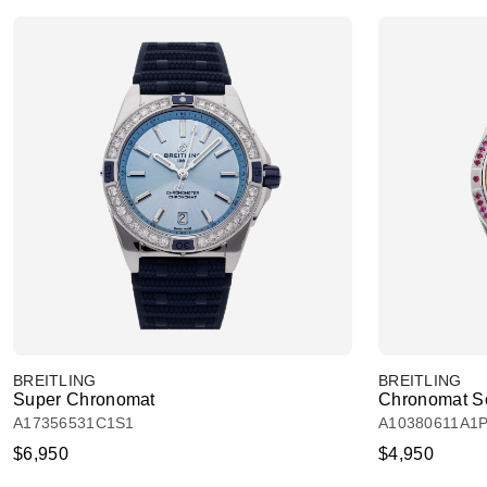
BREITLING
BREITLING
Super Chronomat
Chronomat So
A17356531C1S1
A10380611A1
$6,950
$4,950