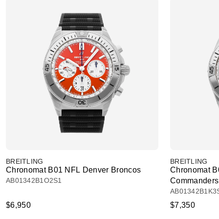
BREITLING
BREITLING
Chronomat B01 NFL Denver Broncos
Chronomat B
AB01342B1O2S1
Commanders
AB01342B1K3
$6,950
$7,350