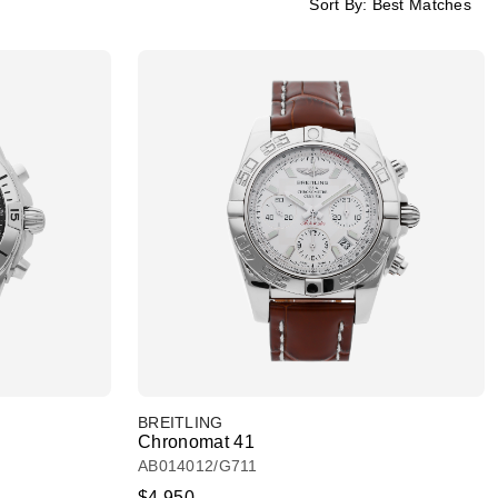
Sort By:
Best Matches
BREITLING
Chronomat 41
AB014012/G711
$4,950