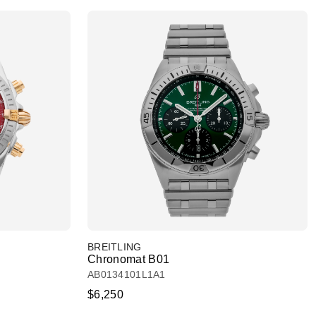
BREITLING
Chronomat B01
AB0134101L1A1
$6,250