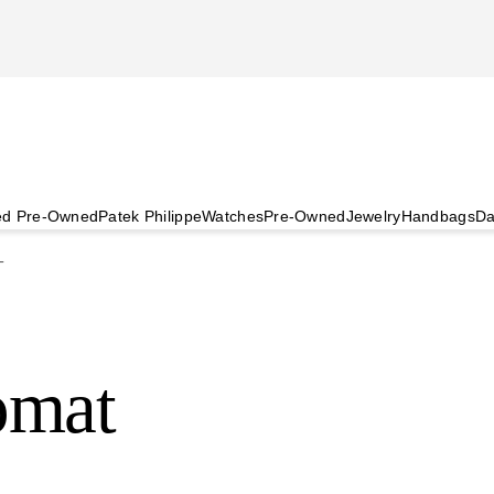
ied Pre-Owned
Patek Philippe
Watches
Pre-Owned
Jewelry
Handbags
Da
T
omat