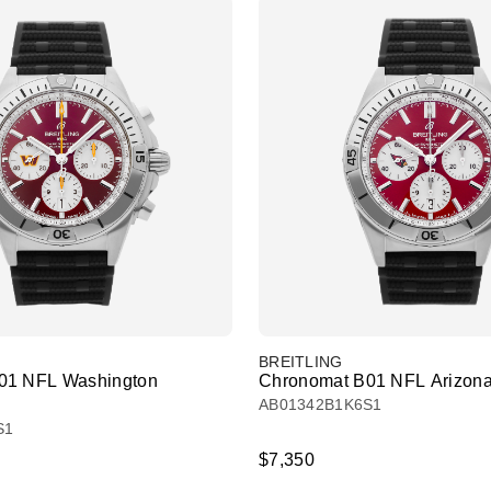
BREITLING
01 NFL Washington
Chronomat B01 NFL Arizona
AB01342B1K6S1
S1
$7,350