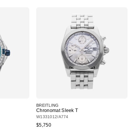
BREITLING
Chronomat Sleek T
W1331012/A774
$5,750