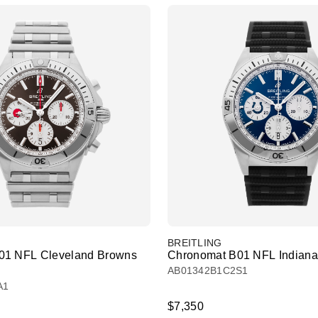
BREITLING
01 NFL Cleveland Browns
Chronomat B01 NFL Indianap
AB01342B1C2S1
A1
$7,350