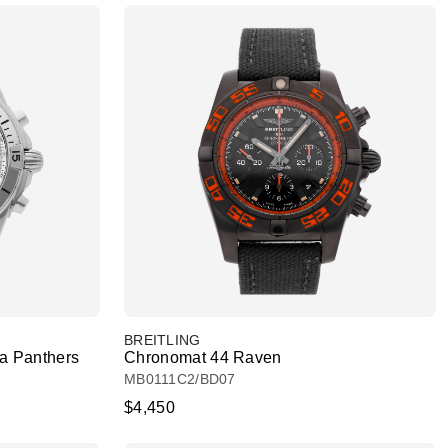
BREITLING
a Panthers
Chronomat 44 Raven
MB0111C2/BD07
$4,450