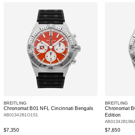
BREITLING
BREITLING
Chronomat B01 NFL Cincinnati Bengals
Chronomat B
AB01342B1O1S1
Edition
AB01342B1B6
$7,350
$7,650