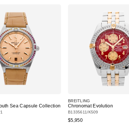
BREITLING
uth Sea Capsule Collection
Chronomat Evolution
P1
B1335611/K509
$5,950