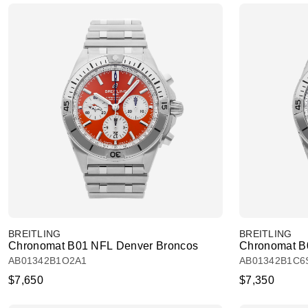
BREITLING
BREITLING
Chronomat B01 NFL Denver Broncos
Chronomat B
AB01342B1O2A1
AB01342B1C6
$7,650
$7,350