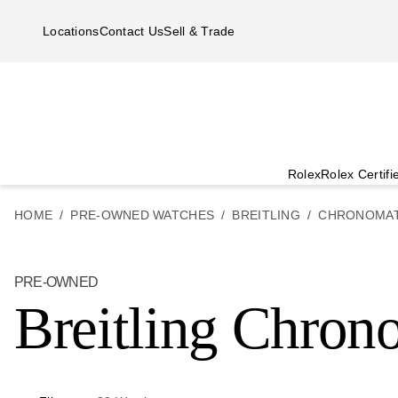
Skip to main content
Locations
Contact Us
Sell & Trade
Rolex
Rolex Certif
HOME
PRE-OWNED WATCHES
BREITLING
CHRONOMA
PRE-OWNED
Breitling Chron