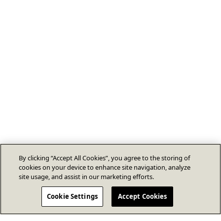
By clicking “Accept All Cookies”, you agree to the storing of
cookies on your device to enhance site navigation, analyze
site usage, and assist in our marketing efforts.
Cookie Settings
Accept Cookies