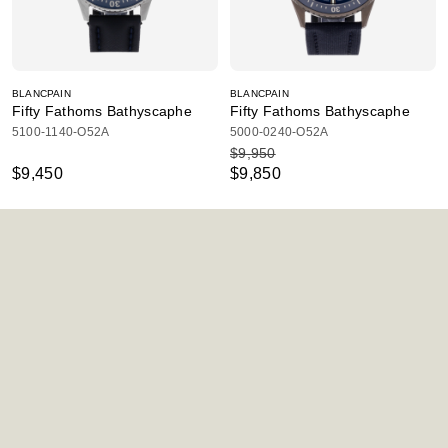
BLANCPAIN
BLANCPAIN
Fifty Fathoms Bathyscaphe
Fifty Fathoms Bathyscaphe
5100-1140-O52A
5000-0240-O52A
$9,950
$9,450
$9,850