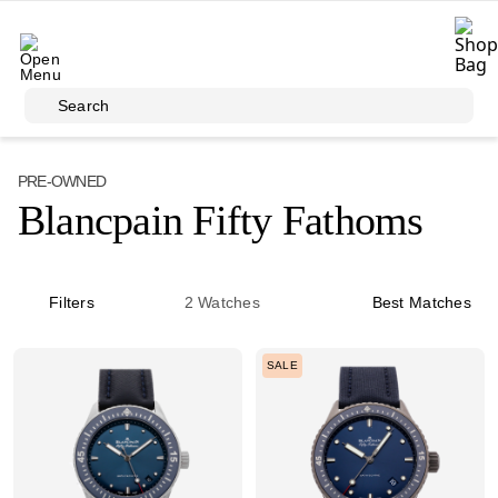
Skip to main content
Search
PRE-OWNED
Blancpain Fifty Fathoms
Filters
2
Watches
Best Matches
SALE