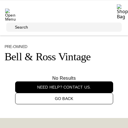
Skip to main content
Search
PRE-OWNED
Bell & Ross Vintage
No Results
NEED HELP? CONTACT US.
GO BACK