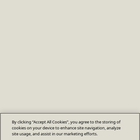
By clicking “Accept All Cookies”, you agree to the storing of
cookies on your device to enhance site navigation, analyze
site usage, and assist in our marketing efforts.