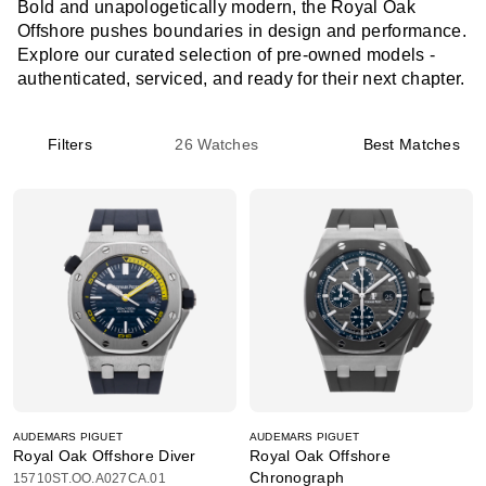
Bold and unapologetically modern, the Royal Oak
Offshore pushes boundaries in design and performance.
Explore our curated selection of pre-owned models -
authenticated, serviced, and ready for their next chapter.
Filters
26
Watches
Best Matches
AUDEMARS PIGUET
AUDEMARS PIGUET
Royal Oak Offshore Diver
Royal Oak Offshore
Chronograph
15710ST.OO.A027CA.01