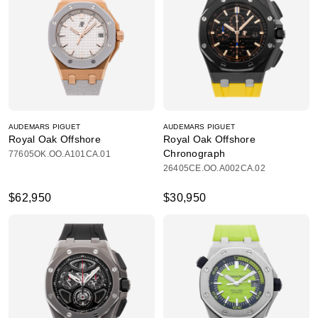
AUDEMARS PIGUET
AUDEMARS PIGUET
Royal Oak Offshore
Royal Oak Offshore
Chronograph
77605OK.OO.A101CA.01
26405CE.OO.A002CA.02
$62,950
$30,950