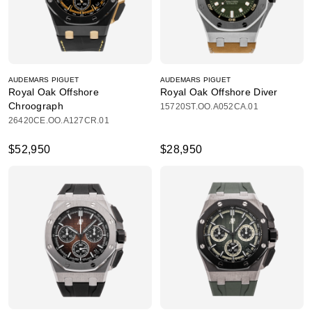
AUDEMARS PIGUET
AUDEMARS PIGUET
Royal Oak Offshore
Royal Oak Offshore Diver
Chroograph
15720ST.OO.A052CA.01
26420CE.OO.A127CR.01
$52,950
$28,950