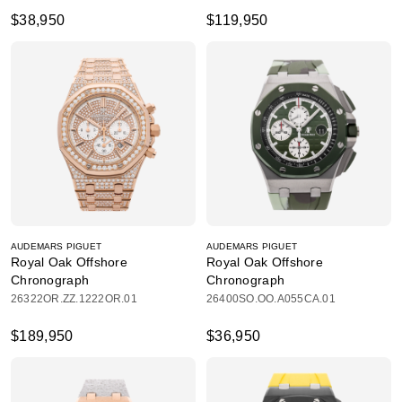
$38,950
$119,950
AUDEMARS PIGUET
AUDEMARS PIGUET
Royal Oak Offshore
Royal Oak Offshore
Chronograph
Chronograph
26322OR.ZZ.1222OR.01
26400SO.OO.A055CA.01
$189,950
$36,950