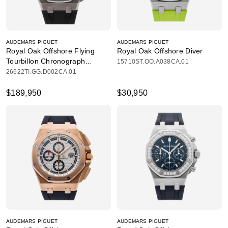
AUDEMARS PIGUET
AUDEMARS PIGUET
Royal Oak Offshore Flying
Royal Oak Offshore Diver
Tourbillon Chronograph
15710ST.OO.A038CA.01
Limited Edition
26622TI.GG.D002CA.01
$189,950
$30,950
AUDEMARS PIGUET
AUDEMARS PIGUET