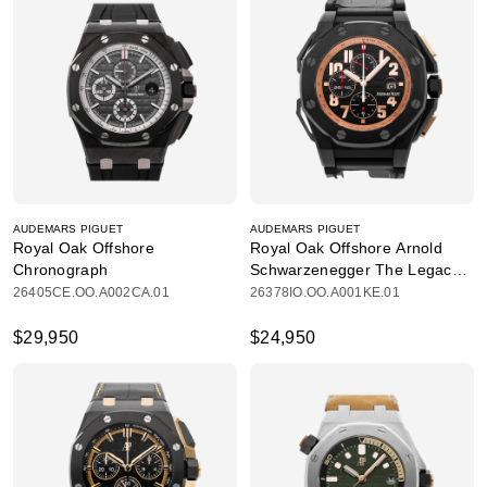
AUDEMARS PIGUET
AUDEMARS PIGUET
Royal Oak Offshore
Royal Oak Offshore Arnold
Chronograph
Schwarzenegger The Legacy
Chronograph
26405CE.OO.A002CA.01
26378IO.OO.A001KE.01
$29,950
$24,950