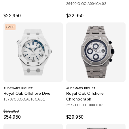
26400IO.OO.A004CA.02
$22,950
$32,950
SALE
AUDEMARS PIGUET
AUDEMARS PIGUET
Royal Oak Offshore Diver
Royal Oak Offshore
Chronograph
15707CB.OO.A010CA.01
25721TI.OO.1000TI.03
$69,950
$54,950
$29,950