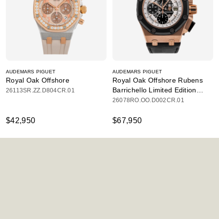
AUDEMARS PIGUET
AUDEMARS PIGUET
Royal Oak Offshore
Royal Oak Offshore Rubens
Barrichello Limited Edition
26113SR.ZZ.D804CR.01
Chronograph
26078RO.OO.D002CR.01
$42,950
$67,950