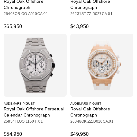
Royal Oak Offshore
Royal Oak Offshore
Chronograph
Chronograph
26408OR.OO.A010CA.01
26231ST.ZZ.D027CA.01
$65,950
$43,950
AUDEMARS PIGUET
AUDEMARS PIGUET
Royal Oak Offshore Perpetual
Royal Oak Offshore
Calendar Chronograph
Chronograph
25854TI.OO.1150TI.01
26048OK.ZZ.D010CA.01
$54,950
$49,950