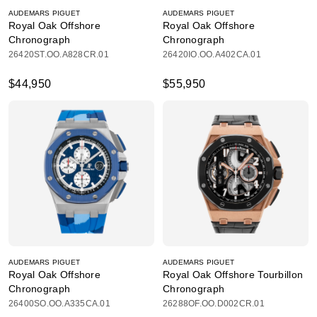
AUDEMARS PIGUET
AUDEMARS PIGUET
Royal Oak Offshore
Royal Oak Offshore
Chronograph
Chronograph
26420ST.OO.A828CR.01
26420IO.OO.A402CA.01
$44,950
$55,950
AUDEMARS PIGUET
AUDEMARS PIGUET
Royal Oak Offshore
Royal Oak Offshore Tourbillon
Chronograph
Chronograph
26400SO.OO.A335CA.01
26288OF.OO.D002CR.01