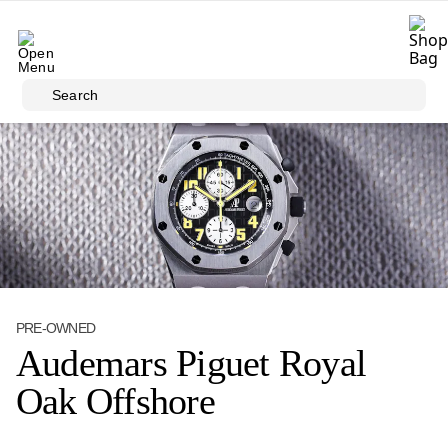
Skip to main content
Search
PRE-OWNED
Audemars Piguet Royal
Oak Offshore