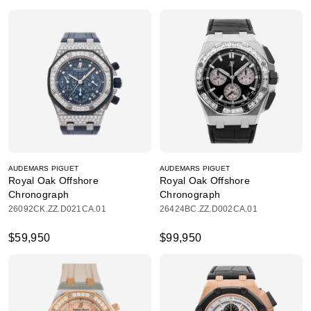
AUDEMARS PIGUET
AUDEMARS PIGUET
Royal Oak Offshore
Royal Oak Offshore
Chronograph
Chronograph
26092CK.ZZ.D021CA.01
26424BC.ZZ.D002CA.01
$59,950
$99,950