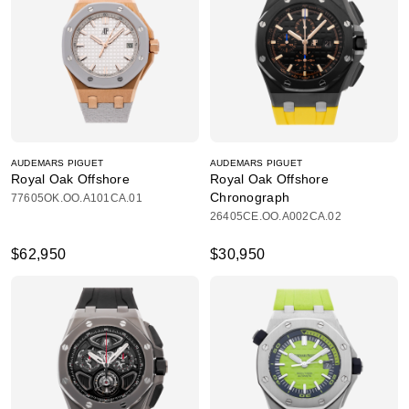
AUDEMARS PIGUET
AUDEMARS PIGUET
Royal Oak Offshore
Royal Oak Offshore
Chronograph
77605OK.OO.A101CA.01
26405CE.OO.A002CA.02
$62,950
$30,950