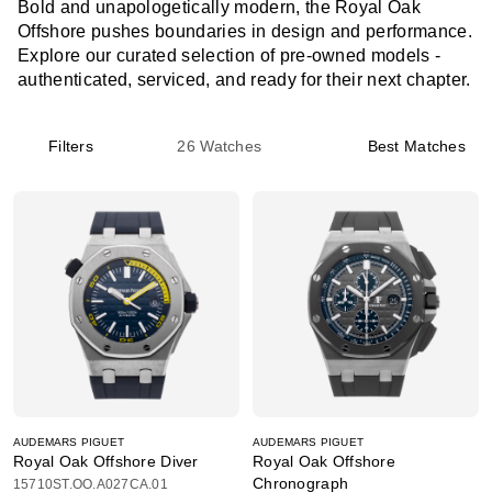
Bold and unapologetically modern, the Royal Oak
Offshore pushes boundaries in design and performance.
Explore our curated selection of pre-owned models -
authenticated, serviced, and ready for their next chapter.
Filters
26
Watches
Best Matches
AUDEMARS PIGUET
AUDEMARS PIGUET
Royal Oak Offshore Diver
Royal Oak Offshore
Chronograph
15710ST.OO.A027CA.01