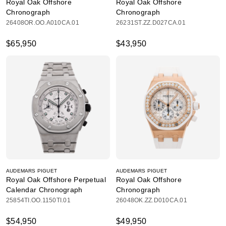
Royal Oak Offshore
Royal Oak Offshore
Chronograph
Chronograph
26408OR.OO.A010CA.01
26231ST.ZZ.D027CA.01
$65,950
$43,950
AUDEMARS PIGUET
AUDEMARS PIGUET
Royal Oak Offshore Perpetual
Royal Oak Offshore
Calendar Chronograph
Chronograph
25854TI.OO.1150TI.01
26048OK.ZZ.D010CA.01
$54,950
$49,950