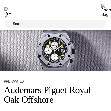
Skip to main content
Search
PRE-OWNED
Audemars Piguet Royal
Oak Offshore