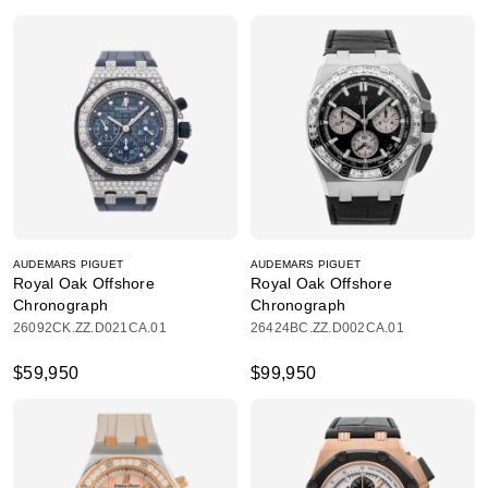
AUDEMARS PIGUET
AUDEMARS PIGUET
Royal Oak Offshore
Royal Oak Offshore
Chronograph
Chronograph
26092CK.ZZ.D021CA.01
26424BC.ZZ.D002CA.01
$59,950
$99,950