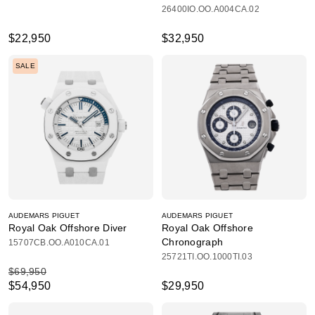
26400IO.OO.A004CA.02
$22,950
$32,950
SALE
AUDEMARS PIGUET
AUDEMARS PIGUET
Royal Oak Offshore Diver
Royal Oak Offshore
Chronograph
15707CB.OO.A010CA.01
25721TI.OO.1000TI.03
$69,950
$54,950
$29,950