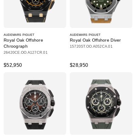
AUDEMARS PIGUET
AUDEMARS PIGUET
Royal Oak Offshore
Royal Oak Offshore Diver
Chroograph
15720ST.OO.A052CA.01
26420CE.OO.A127CR.01
$52,950
$28,950