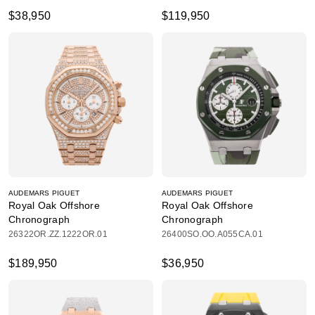
$38,950
$119,950
AUDEMARS PIGUET
AUDEMARS PIGUET
Royal Oak Offshore
Royal Oak Offshore
Chronograph
Chronograph
26322OR.ZZ.1222OR.01
26400SO.OO.A055CA.01
$189,950
$36,950