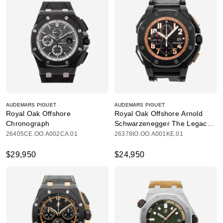
AUDEMARS PIGUET
AUDEMARS PIGUET
Royal Oak Offshore
Royal Oak Offshore Arnold
Chronograph
Schwarzenegger The Legacy
Chronograph
26405CE.OO.A002CA.01
26378IO.OO.A001KE.01
$29,950
$24,950