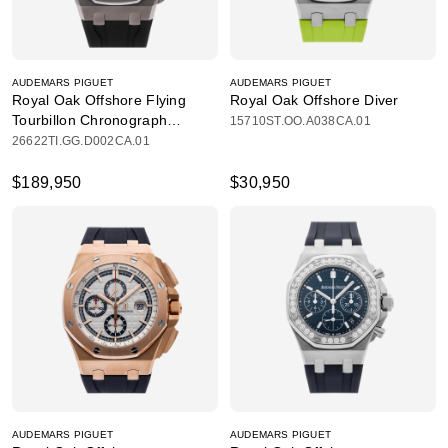
AUDEMARS PIGUET
AUDEMARS PIGUET
Royal Oak Offshore Flying
Royal Oak Offshore Diver
Tourbillon Chronograph
15710ST.OO.A038CA.01
Limited Edition
26622TI.GG.D002CA.01
$189,950
$30,950
AUDEMARS PIGUET
AUDEMARS PIGUET