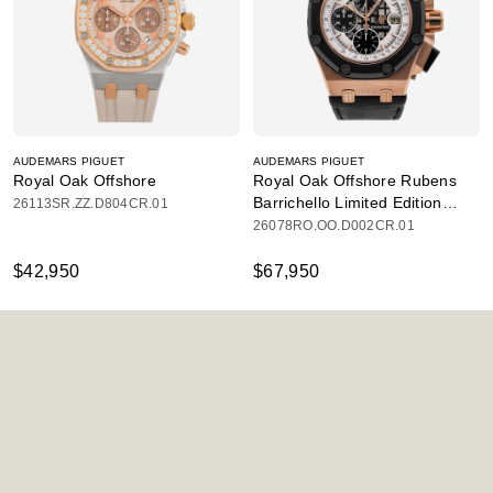
AUDEMARS PIGUET
AUDEMARS PIGUET
Royal Oak Offshore
Royal Oak Offshore Rubens
Barrichello Limited Edition
26113SR.ZZ.D804CR.01
Chronograph
26078RO.OO.D002CR.01
$42,950
$67,950