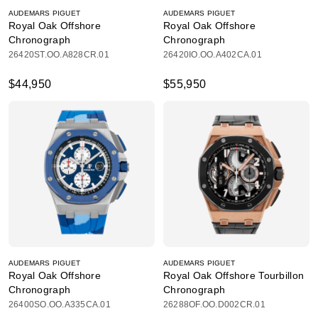
AUDEMARS PIGUET
AUDEMARS PIGUET
Royal Oak Offshore
Royal Oak Offshore
Chronograph
Chronograph
26420ST.OO.A828CR.01
26420IO.OO.A402CA.01
$44,950
$55,950
AUDEMARS PIGUET
AUDEMARS PIGUET
Royal Oak Offshore
Royal Oak Offshore Tourbillon
Chronograph
Chronograph
26400SO.OO.A335CA.01
26288OF.OO.D002CR.01