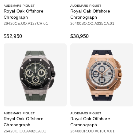
AUDEMARS PIGUET
AUDEMARS PIGUET
Royal Oak Offshore
Royal Oak Offshore
Chroograph
Chronograph
26420CE.OO.A127CR.01
26400SO.OO.A335CA.01
$52,950
$38,950
AUDEMARS PIGUET
AUDEMARS PIGUET
Royal Oak Offshore
Royal Oak Offshore
Chronograph
Chronograph
26420IO.OO.A402CA.01
26408OR.OO.A010CA.01