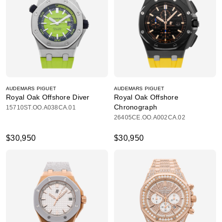
AUDEMARS PIGUET
AUDEMARS PIGUET
Royal Oak Offshore Diver
Royal Oak Offshore
Chronograph
15710ST.OO.A038CA.01
26405CE.OO.A002CA.02
$30,950
$30,950