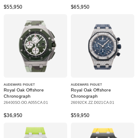
$55,950
$65,950
AUDEMARS PIGUET
AUDEMARS PIGUET
Royal Oak Offshore
Royal Oak Offshore
Chronograph
Chronograph
26400SO.OO.A055CA.01
26092CK.ZZ.D021CA.01
$36,950
$59,950