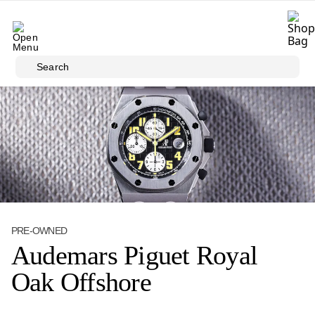
Skip to main content
Search
PRE-OWNED
Audemars Piguet Royal
Oak Offshore