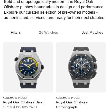
Bold and unapologetically modern, the Royal Oak
Offshore pushes boundaries in design and performance.
Explore our curated selection of pre-owned models -
authenticated, serviced, and ready for their next chapter.
Filters
26
Watches
Best Matches
AUDEMARS PIGUET
AUDEMARS PIGUET
Royal Oak Offshore Diver
Royal Oak Offshore
Chronograph
15710ST.OO.A027CA.01