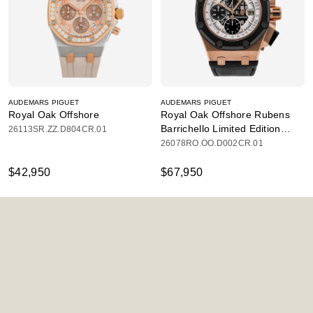
AUDEMARS PIGUET
AUDEMARS PIGUET
Royal Oak Offshore
Royal Oak Offshore Rubens
Barrichello Limited Edition
26113SR.ZZ.D804CR.01
Chronograph
26078RO.OO.D002CR.01
$42,950
$67,950