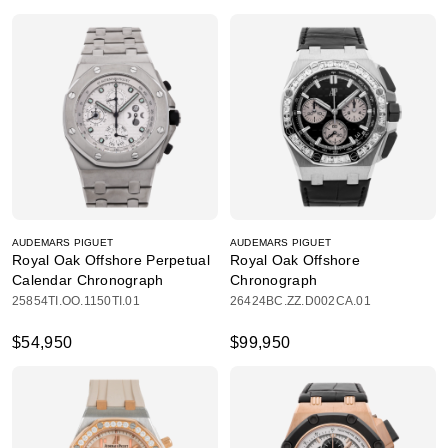
AUDEMARS PIGUET
AUDEMARS PIGUET
Royal Oak Offshore Perpetual
Royal Oak Offshore
Calendar Chronograph
Chronograph
25854TI.OO.1150TI.01
26424BC.ZZ.D002CA.01
$54,950
$99,950