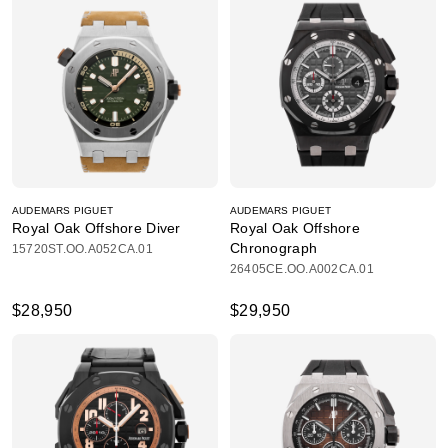
AUDEMARS PIGUET
AUDEMARS PIGUET
Royal Oak Offshore Diver
Royal Oak Offshore
Chronograph
15720ST.OO.A052CA.01
26405CE.OO.A002CA.01
$28,950
$29,950