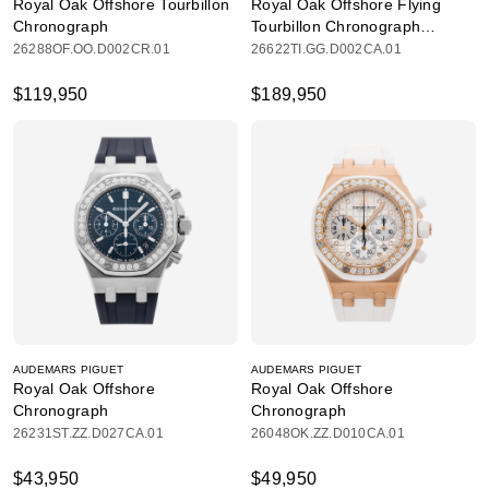
Royal Oak Offshore Tourbillon
Royal Oak Offshore Flying
Chronograph
Tourbillon Chronograph
Limited Edition
26288OF.OO.D002CR.01
26622TI.GG.D002CA.01
$119,950
$189,950
AUDEMARS PIGUET
AUDEMARS PIGUET
Royal Oak Offshore
Royal Oak Offshore
Chronograph
Chronograph
26231ST.ZZ.D027CA.01
26048OK.ZZ.D010CA.01
$43,950
$49,950