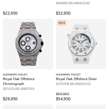
26400IO.OO.A004CA.02
$22,950
$32,950
SALE
AUDEMARS PIGUET
AUDEMARS PIGUET
Royal Oak Offshore
Royal Oak Offshore Diver
Chronograph
15707CB.OO.A010CA.01
25721TI.OO.1000TI.03
$69,950
$29,950
$54,950