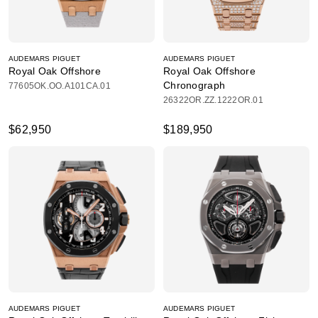
AUDEMARS PIGUET
AUDEMARS PIGUET
Royal Oak Offshore
Royal Oak Offshore
Chronograph
77605OK.OO.A101CA.01
26322OR.ZZ.1222OR.01
$62,950
$189,950
AUDEMARS PIGUET
AUDEMARS PIGUET