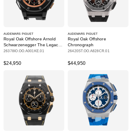
AUDEMARS PIGUET
AUDEMARS PIGUET
Royal Oak Offshore Arnold
Royal Oak Offshore
Schwarzenegger The Legacy
Chronograph
Chronograph
26378IO.OO.A001KE.01
26420ST.OO.A828CR.01
$24,950
$44,950