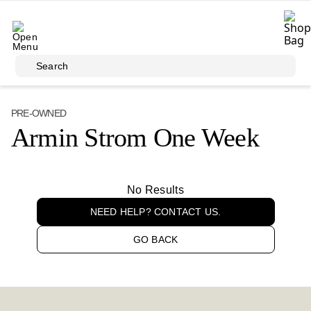
Skip to main content
Search
PRE-OWNED
Armin Strom One Week
No Results
NEED HELP? CONTACT US.
GO BACK