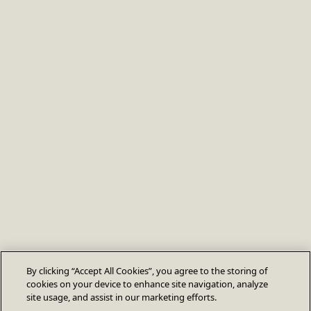
By clicking “Accept All Cookies”, you agree to the storing of
cookies on your device to enhance site navigation, analyze
site usage, and assist in our marketing efforts.