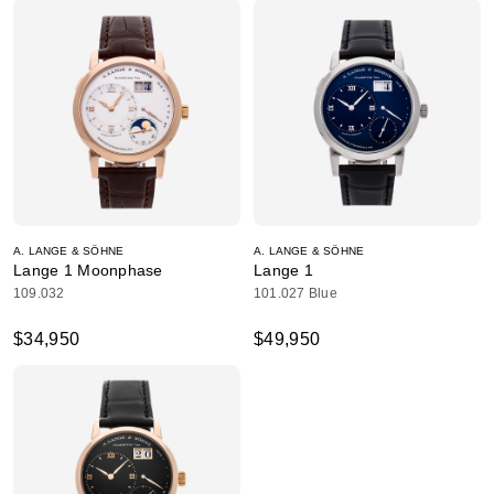
A. LANGE & SÖHNE
A. LANGE & SÖHNE
Lange 1 Moonphase
Lange 1
109.032
101.027 Blue
$34,950
$49,950