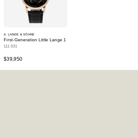
A. LANGE & SÖHNE
First-Generation Little Lange 1
111.031
$39,950