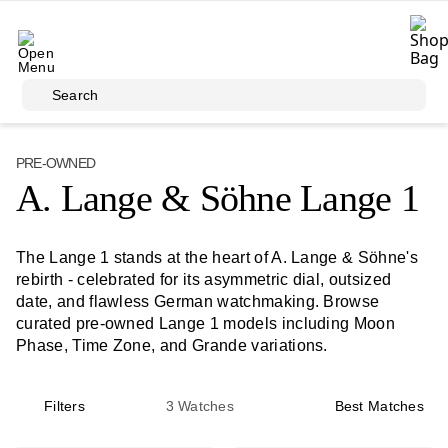
Skip to main content
Search
PRE-OWNED
A. Lange & Söhne Lange 1
The Lange 1 stands at the heart of A. Lange & Söhne's
rebirth - celebrated for its asymmetric dial, outsized
date, and flawless German watchmaking. Browse
curated pre-owned Lange 1 models including Moon
Phase, Time Zone, and Grande variations.
Filters
3
Watches
Best Matches