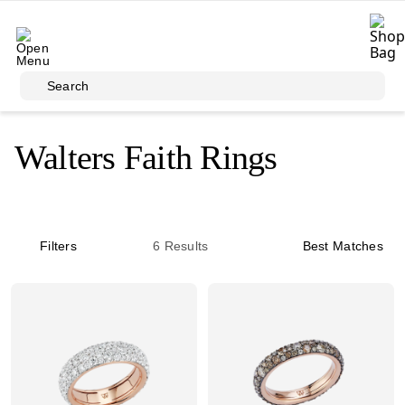
Skip to main content
Search
Walters Faith Rings
Filters
6
Results
Best Matches