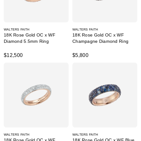
WALTERS FAITH
WALTERS FAITH
18K Rose Gold OC x WF
18K Rose Gold OC x WF
Diamond 5.5mm Ring
Champagne Diamond Ring
$12,500
$5,800
WALTERS FAITH
WALTERS FAITH
18K Rose Gold OC x WF
18K Rose Gold OC x WF Blue