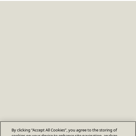
By clicking “Accept All Cookies”, you agree to the storing of
cookies on your device to enhance site navigation, analyze