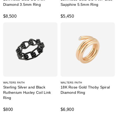
Diamond 3.5mm Ring
Sapphire 5.5mm Ring
$8,500
$5,450
WALTERS FAITH
WALTERS FAITH
Sterling Silver and Black
18K Rose Gold Thoby Spiral
Ruthenium Huxley Coil Link
Diamond Ring
Ring
$800
$6,900