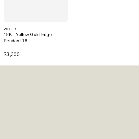
VILTIER
18KT Yellow Gold Edge
Pendant 18
$3,300