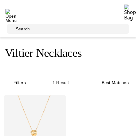
Skip to main content
Search
Viltier Necklaces
Filters
1
Result
Best Matches