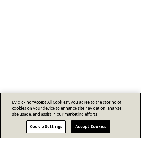
By clicking “Accept All Cookies”, you agree to the storing of
cookies on your device to enhance site navigation, analyze
site usage, and assist in our marketing efforts.
Cookie Settings
Accept Cookies