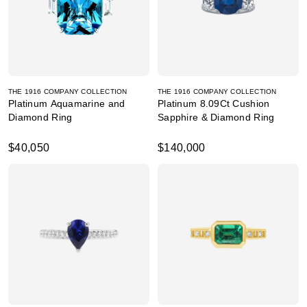
THE 1916 COMPANY COLLECTION
THE 1916 COMPANY COLLECTION
Platinum Aquamarine and
Platinum 8.09Ct Cushion
Diamond Ring
Sapphire & Diamond Ring
$40,050
$140,000