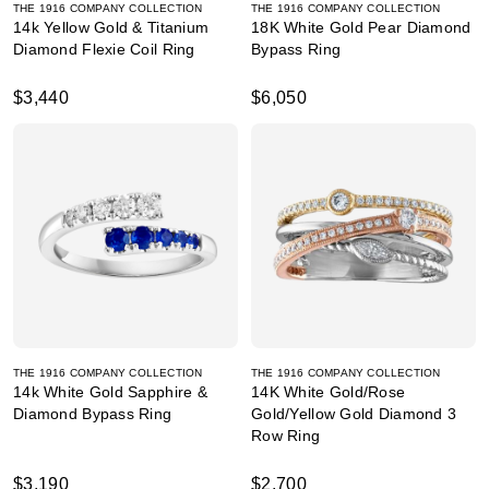
THE 1916 COMPANY COLLECTION
THE 1916 COMPANY COLLECTION
14k Yellow Gold & Titanium
18K White Gold Pear Diamond
Diamond Flexie Coil Ring
Bypass Ring
$3,440
$6,050
THE 1916 COMPANY COLLECTION
THE 1916 COMPANY COLLECTION
14k White Gold Sapphire &
14K White Gold/Rose
Diamond Bypass Ring
Gold/Yellow Gold Diamond 3
Row Ring
$3,190
$2,700