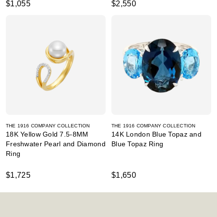
$1,055
$2,550
THE 1916 COMPANY COLLECTION
THE 1916 COMPANY COLLECTION
18K Yellow Gold 7.5-8MM
14K London Blue Topaz and
Freshwater Pearl and Diamond
Blue Topaz Ring
Ring
$1,725
$1,650