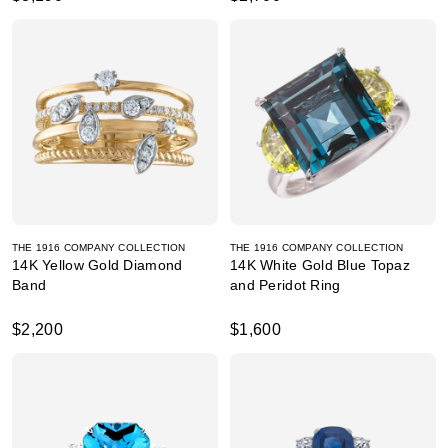
THE 1916 COMPANY COLLECTION
THE 1916 COMPANY COLLECTION
14K Yellow Gold Diamond
14K White Gold Blue Topaz
Band
and Peridot Ring
$2,200
$1,600