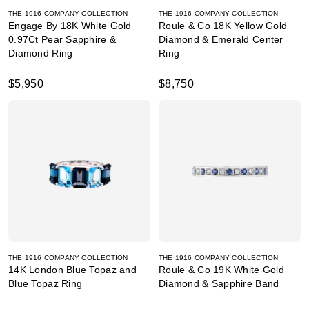
THE 1916 COMPANY COLLECTION
THE 1916 COMPANY COLLECTION
Engage By 18K White Gold
Roule & Co 18K Yellow Gold
0.97Ct Pear Sapphire &
Diamond & Emerald Center
Diamond Ring
Ring
$5,950
$8,750
THE 1916 COMPANY COLLECTION
THE 1916 COMPANY COLLECTION
14K London Blue Topaz and
Roule & Co 19K White Gold
Blue Topaz Ring
Diamond & Sapphire Band