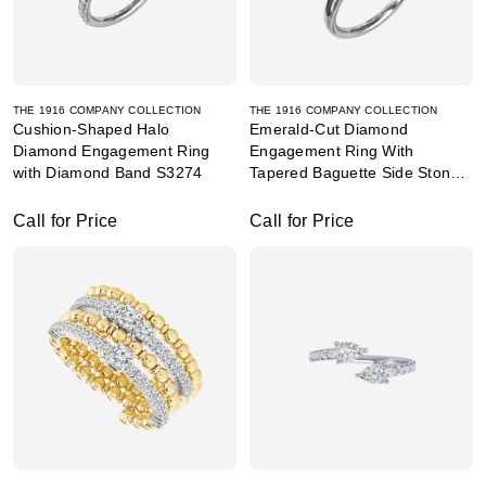
THE 1916 COMPANY COLLECTION
THE 1916 COMPANY COLLECTION
Cushion-Shaped Halo
Emerald-Cut Diamond
Diamond Engagement Ring
Engagement Ring With
with Diamond Band S3274
Tapered Baguette Side Stones
S3292
Call for Price
Call for Price