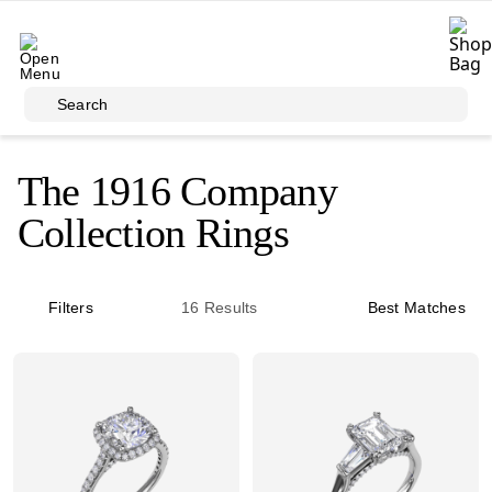
Skip to main content
Search
The 1916 Company
Collection Rings
Filters
16
Results
Best Matches