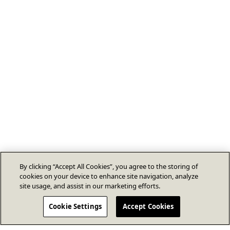
By clicking “Accept All Cookies”, you agree to the storing of
cookies on your device to enhance site navigation, analyze
site usage, and assist in our marketing efforts.
Cookie Settings
Accept Cookies