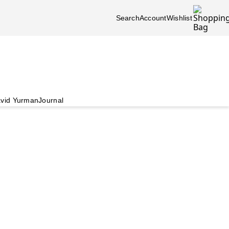
Search
Account
Wishlist
vid Yurman
Journal