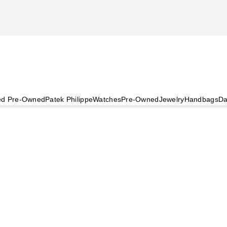
ied Pre-Owned
Patek Philippe
Watches
Pre-Owned
Jewelry
Handbags
Da