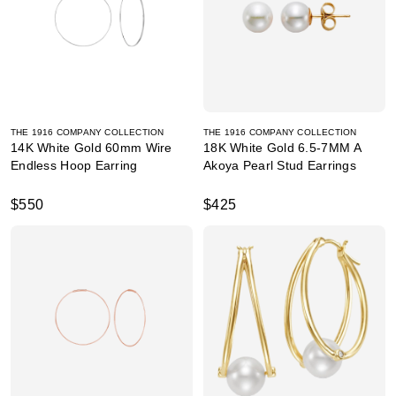
THE 1916 COMPANY COLLECTION
THE 1916 COMPANY COLLECTION
14K White Gold 60mm Wire
18K White Gold 6.5-7MM A
Endless Hoop Earring
Akoya Pearl Stud Earrings
$550
$425