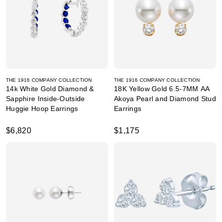
THE 1916 COMPANY COLLECTION
THE 1916 COMPANY COLLECTION
14k White Gold Diamond &
18K Yellow Gold 6.5-7MM AA
Sapphire Inside-Outside
Akoya Pearl and Diamond Stud
Huggie Hoop Earrings
Earrings
$6,820
$1,175