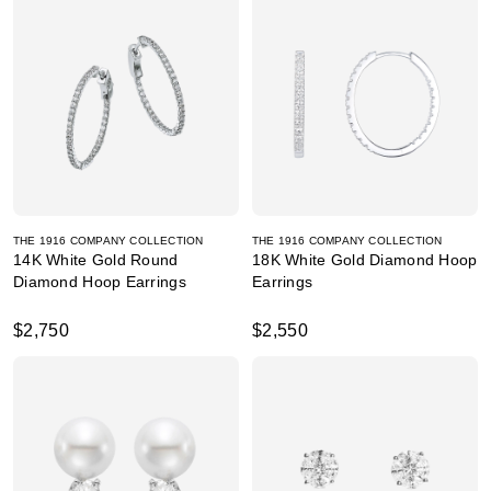
THE 1916 COMPANY COLLECTION
THE 1916 COMPANY COLLECTION
14K White Gold Round
18K White Gold Diamond Hoop
Diamond Hoop Earrings
Earrings
$2,750
$2,550