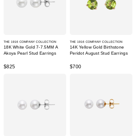
THE 1916 COMPANY COLLECTION
THE 1916 COMPANY COLLECTION
18K White Gold 7-7.5MM A
14K Yellow Gold Birthstone
Akoya Pearl Stud Earrings
Peridot August Stud Earrings
$825
$700