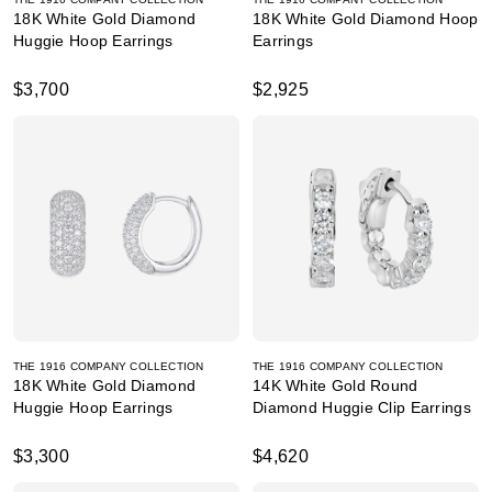
18K White Gold Diamond
18K White Gold Diamond Hoop
Huggie Hoop Earrings
Earrings
$3,700
$2,925
THE 1916 COMPANY COLLECTION
THE 1916 COMPANY COLLECTION
18K White Gold Diamond
14K White Gold Round
Huggie Hoop Earrings
Diamond Huggie Clip Earrings
$3,300
$4,620