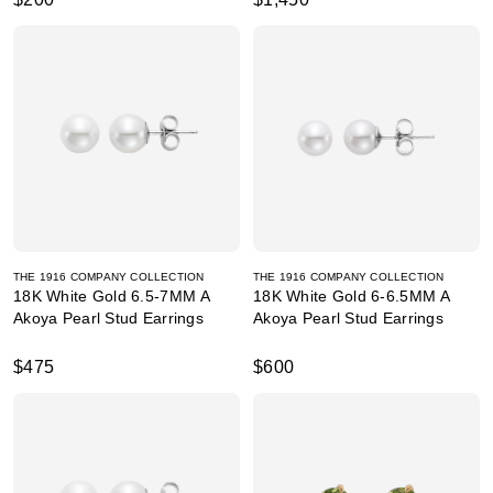
THE 1916 COMPANY COLLECTION
THE 1916 COMPANY COLLECTION
18K White Gold 6.5-7MM A
18K White Gold 6-6.5MM A
Akoya Pearl Stud Earrings
Akoya Pearl Stud Earrings
$475
$600