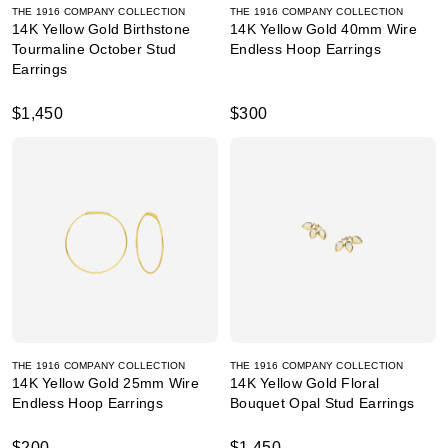
THE 1916 COMPANY COLLECTION
THE 1916 COMPANY COLLECTION
14K Yellow Gold Birthstone
14K Yellow Gold 40mm Wire
Tourmaline October Stud
Endless Hoop Earrings
Earrings
$1,450
$300
THE 1916 COMPANY COLLECTION
THE 1916 COMPANY COLLECTION
14K Yellow Gold 25mm Wire
14K Yellow Gold Floral
Endless Hoop Earrings
Bouquet Opal Stud Earrings
$200
$1,450