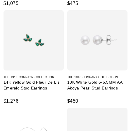
$1,075
$475
THE 1916 COMPANY COLLECTION
THE 1916 COMPANY COLLECTION
14K Yellow Gold Fleur De Lis
18K White Gold 6-6.5MM AA
Emerald Stud Earrings
Akoya Pearl Stud Earrings
$1,276
$450