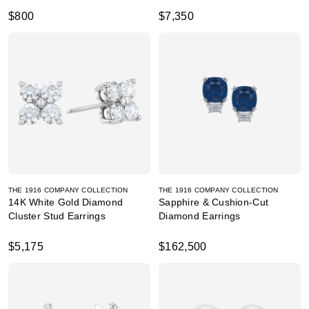
$800
$7,350
THE 1916 COMPANY COLLECTION
THE 1916 COMPANY COLLECTION
14K White Gold Diamond
Sapphire & Cushion-Cut
Cluster Stud Earrings
Diamond Earrings
$5,175
$162,500