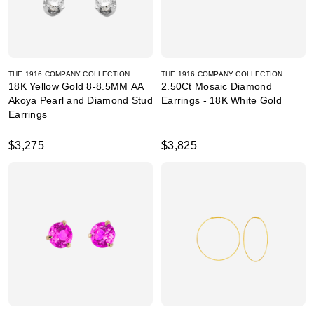
THE 1916 COMPANY COLLECTION
THE 1916 COMPANY COLLECTION
18K Yellow Gold 8-8.5MM AA
2.50Ct Mosaic Diamond
Akoya Pearl and Diamond Stud
Earrings - 18K White Gold
Earrings
$3,275
$3,825