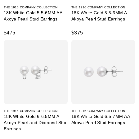
THE 1916 COMPANY COLLECTION
THE 1916 COMPANY COLLECTION
18K White Gold 5.5-6MM AA
18K White Gold 5.5-6MM A
Akoya Pearl Stud Earrings
Akoya Pearl Stud Earrings
$475
$375
THE 1916 COMPANY COLLECTION
THE 1916 COMPANY COLLECTION
18K White Gold 6-6.5MM A
18K White Gold 6.5-7MM AA
Akoya Pearl and Diamond Stud
Akoya Pearl Stud Earrings
Earrings