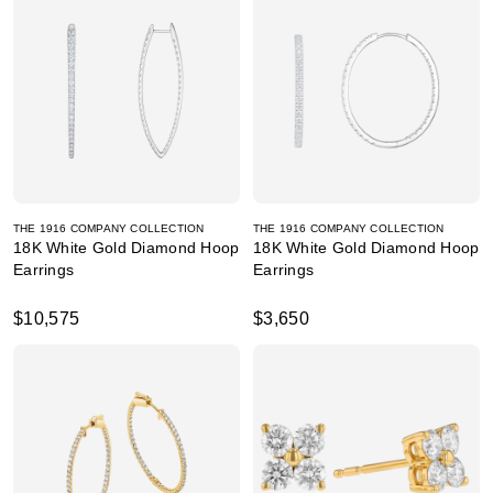
THE 1916 COMPANY COLLECTION
THE 1916 COMPANY COLLECTION
18K White Gold Diamond Hoop
18K White Gold Diamond Hoop
Earrings
Earrings
$10,575
$3,650