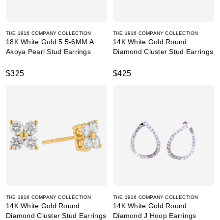
THE 1916 COMPANY COLLECTION
THE 1916 COMPANY COLLECTION
18K White Gold 5.5-6MM A
14K White Gold Round
Akoya Pearl Stud Earrings
Diamond Cluster Stud Earrings
$325
$425
THE 1916 COMPANY COLLECTION
THE 1916 COMPANY COLLECTION
14K White Gold Round
14K White Gold Round
Diamond Cluster Stud Earrings
Diamond J Hoop Earrings