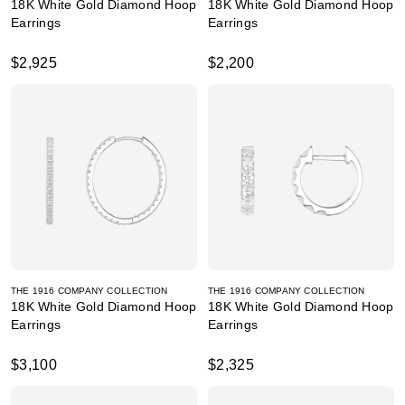
18K White Gold Diamond Hoop
18K White Gold Diamond Hoop
Earrings
Earrings
$2,925
$2,200
THE 1916 COMPANY COLLECTION
THE 1916 COMPANY COLLECTION
18K White Gold Diamond Hoop
18K White Gold Diamond Hoop
Earrings
Earrings
$3,100
$2,325