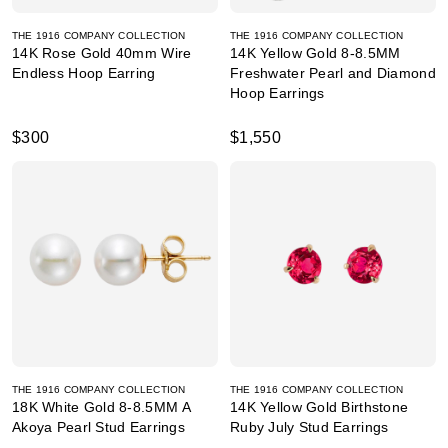
THE 1916 COMPANY COLLECTION
THE 1916 COMPANY COLLECTION
14K Rose Gold 40mm Wire
14K Yellow Gold 8-8.5MM
Endless Hoop Earring
Freshwater Pearl and Diamond
Hoop Earrings
$300
$1,550
THE 1916 COMPANY COLLECTION
THE 1916 COMPANY COLLECTION
18K White Gold 8-8.5MM A
14K Yellow Gold Birthstone
Akoya Pearl Stud Earrings
Ruby July Stud Earrings