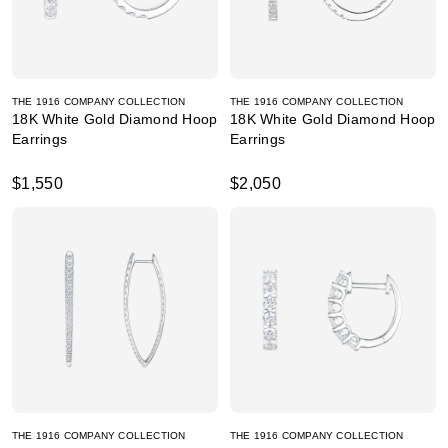
THE 1916 COMPANY COLLECTION
THE 1916 COMPANY COLLECTION
18K White Gold Diamond Hoop
18K White Gold Diamond Hoop
Earrings
Earrings
$1,550
$2,050
THE 1916 COMPANY COLLECTION
THE 1916 COMPANY COLLECTION