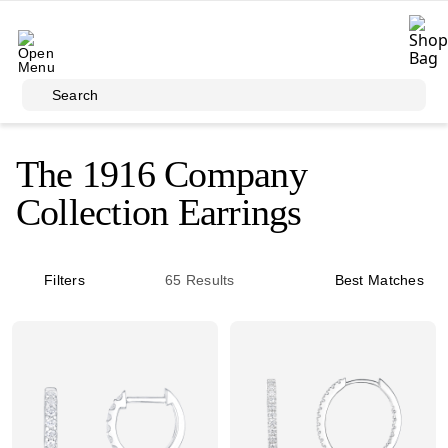
Skip to main content
Search
The 1916 Company
Collection Earrings
Filters
65
Results
Best Matches