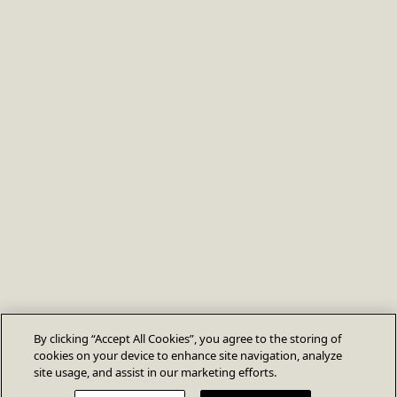
By clicking “Accept All Cookies”, you agree to the storing of
cookies on your device to enhance site navigation, analyze
site usage, and assist in our marketing efforts.