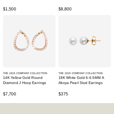
$1,500
$8,800
THE 1916 COMPANY COLLECTION
THE 1916 COMPANY COLLECTION
14K Yellow Gold Round
18K White Gold 6-6.5MM A
Diamond J Hoop Earrings
Akoya Pearl Stud Earrings
$7,700
$375