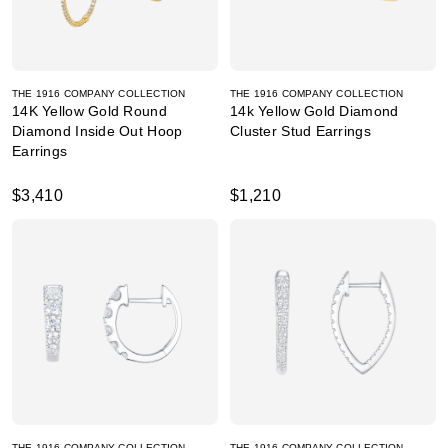
THE 1916 COMPANY COLLECTION
THE 1916 COMPANY COLLECTION
14K Yellow Gold Round
14k Yellow Gold Diamond
Diamond Inside Out Hoop
Cluster Stud Earrings
Earrings
$3,410
$1,210
THE 1916 COMPANY COLLECTION
THE 1916 COMPANY COLLECTION