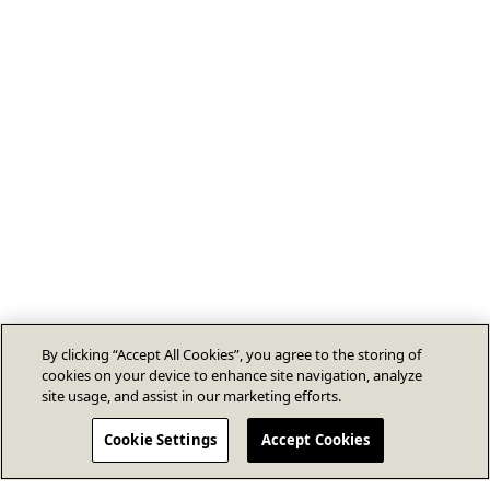
By clicking “Accept All Cookies”, you agree to the storing of
cookies on your device to enhance site navigation, analyze
site usage, and assist in our marketing efforts.
Cookie Settings
Accept Cookies