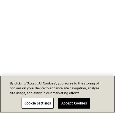
By clicking “Accept All Cookies”, you agree to the storing of
cookies on your device to enhance site navigation, analyze
site usage, and assist in our marketing efforts.
Cookie Settings
Accept Cookies