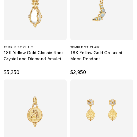
TEMPLE ST. CLAIR
TEMPLE ST. CLAIR
18K Yellow Gold Classic Rock
18K Yellow Gold Crescent
Crystal and Diamond Amulet
Moon Pendant
$5,250
$2,950