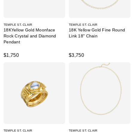
TEMPLE ST. CLAIR
TEMPLE ST. CLAIR
18KYellow Gold Moonface
18K Yellow Gold Fine Round
Rock Crystal and Diamond
Link 18" Chain
Pendant
$1,750
$3,750
TEMPLE ST. CLAIR
TEMPLE ST. CLAIR