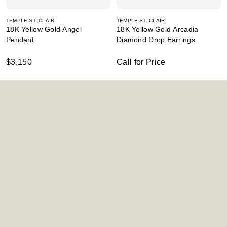
TEMPLE ST. CLAIR
TEMPLE ST. CLAIR
18K Yellow Gold Angel
18K Yellow Gold Arcadia
Pendant
Diamond Drop Earrings
$3,150
Call for Price