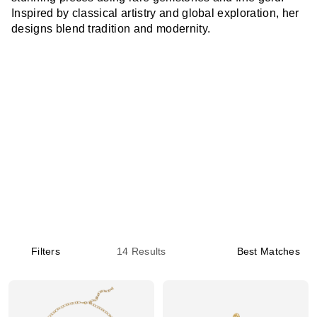
Inspired by classical artistry and global exploration, her
designs blend tradition and modernity.
Filters
14
Results
Best Matches