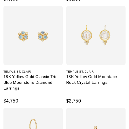
TEMPLE ST. CLAIR
TEMPLE ST. CLAIR
18K Yellow Gold Classic Trio
18K Yellow Gold Moonface
Blue Moonstone Diamond
Rock Crystal Earrings
Earrings
$4,750
$2,750