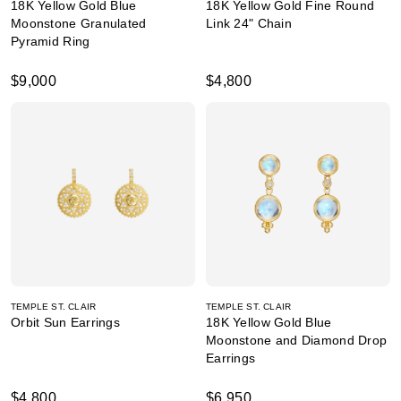
18K Yellow Gold Blue
18K Yellow Gold Fine Round
Moonstone Granulated
Link 24" Chain
Pyramid Ring
$9,000
$4,800
TEMPLE ST. CLAIR
TEMPLE ST. CLAIR
Orbit Sun Earrings
18K Yellow Gold Blue
Moonstone and Diamond Drop
Earrings
$4,800
$6,950