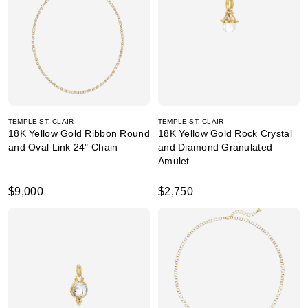
TEMPLE ST. CLAIR
TEMPLE ST. CLAIR
18K Yellow Gold Ribbon Round
18K Yellow Gold Rock Crystal
and Oval Link 24" Chain
and Diamond Granulated
Amulet
$9,000
$2,750