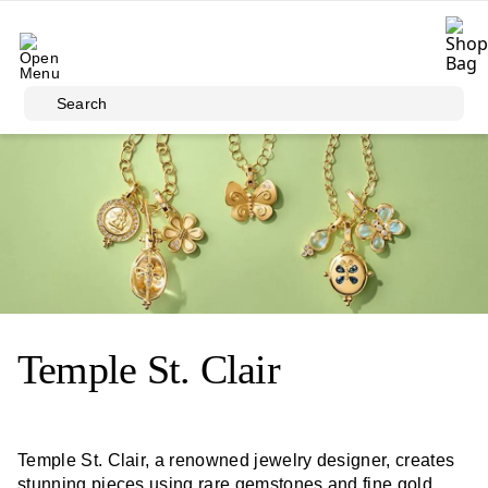
Skip to main content
Search
Temple St. Clair
Temple St. Clair, a renowned jewelry designer, creates
stunning pieces using rare gemstones and fine gold.