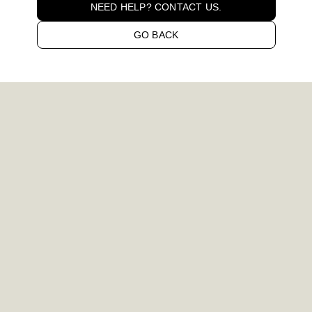
NEED HELP? CONTACT US.
GO BACK