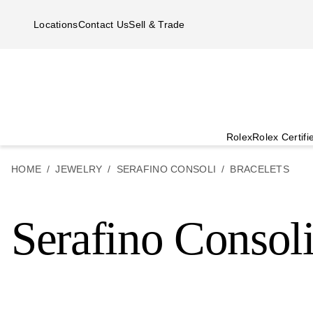
Skip to main content
Locations
Contact Us
Sell & Trade
Rolex
Rolex Certif
HOME
JEWELRY
SERAFINO CONSOLI
BRACELETS
Serafino Consoli