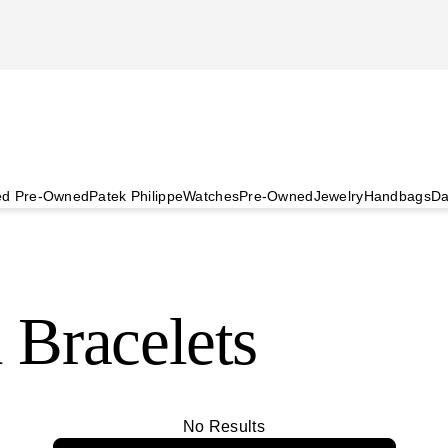
ied Pre-Owned
Patek Philippe
Watches
Pre-Owned
Jewelry
Handbags
Da
 Bracelets
No Results