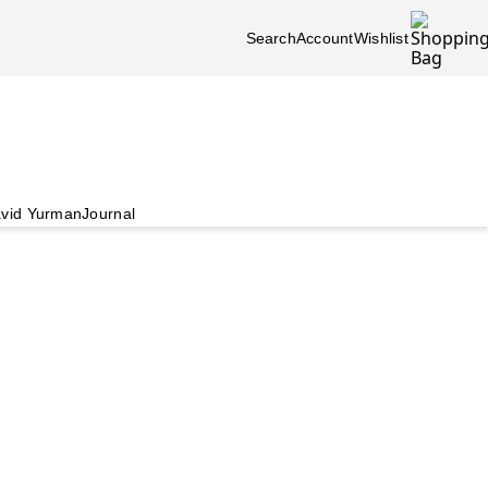
Search
Account
Wishlist
vid Yurman
Journal