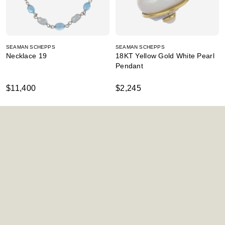
SEAMAN SCHEPPS
SEAMAN SCHEPPS
Necklace 19
18KT Yellow Gold White Pearl
Pendant
$11,400
$2,245