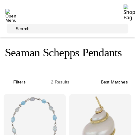
Skip to main content
Search
Seaman Schepps Pendants
Filters
2
Results
Best Matches