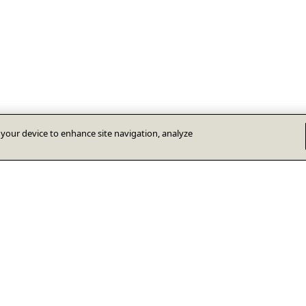
n your device to enhance site navigation, analyze