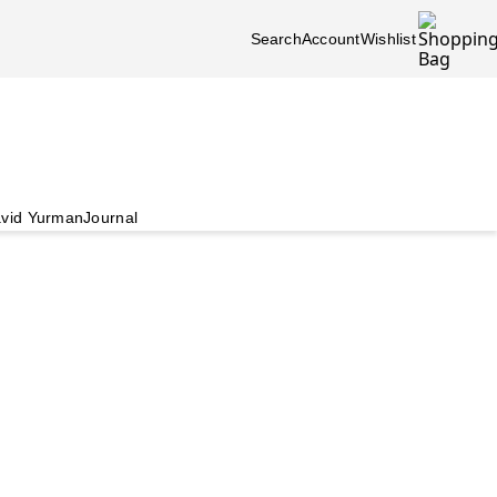
Search
Account
Wishlist
vid Yurman
Journal