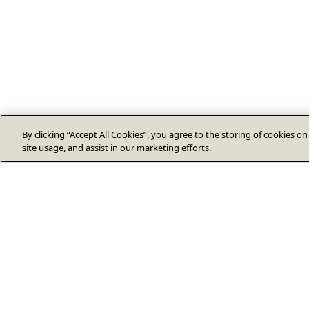
By clicking “Accept All Cookies”, you agree to the storing of cookies o
site usage, and assist in our marketing efforts.