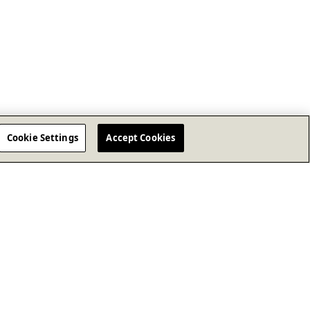
Cookie Settings
Accept Cookies