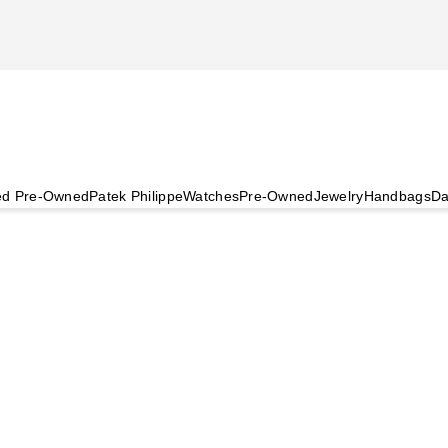
ied Pre-Owned
Patek Philippe
Watches
Pre-Owned
Jewelry
Handbags
Da