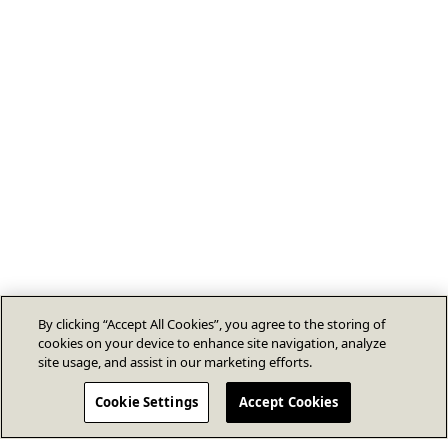
By clicking “Accept All Cookies”, you agree to the storing of
cookies on your device to enhance site navigation, analyze
site usage, and assist in our marketing efforts.
Cookie Settings
Accept Cookies