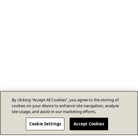
By clicking “Accept All Cookies”, you agree to the storing of
cookies on your device to enhance site navigation, analyze
site usage, and assist in our marketing efforts.
Cookie Settings
Accept Cookies