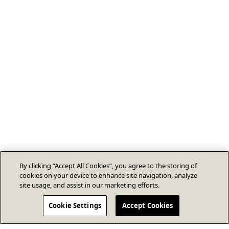
By clicking “Accept All Cookies”, you agree to the storing of
cookies on your device to enhance site navigation, analyze
site usage, and assist in our marketing efforts.
Cookie Settings
Accept Cookies