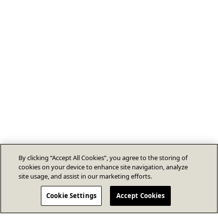
By clicking “Accept All Cookies”, you agree to the storing of
cookies on your device to enhance site navigation, analyze
site usage, and assist in our marketing efforts.
Cookie Settings
Accept Cookies