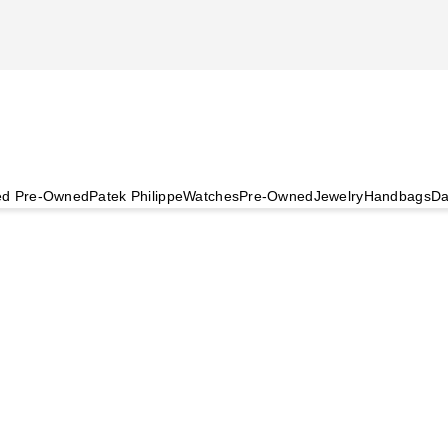
ied Pre-Owned
Patek Philippe
Watches
Pre-Owned
Jewelry
Handbags
Da