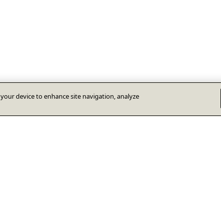
n your device to enhance site navigation, analyze