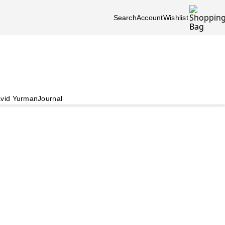
Search
Account
Wishlist
vid Yurman
Journal