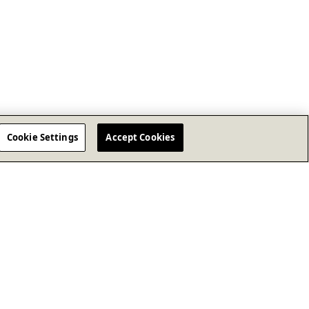
Cookie Settings
Accept Cookies