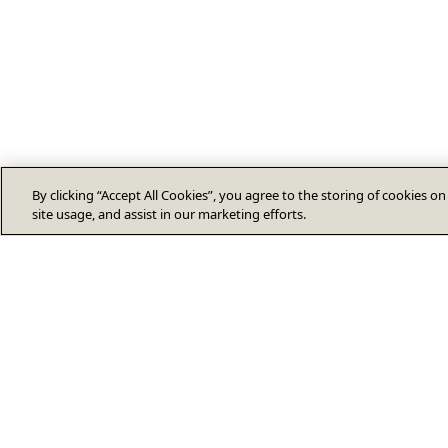
By clicking “Accept All Cookies”, you agree to the storing of cookies o
site usage, and assist in our marketing efforts.