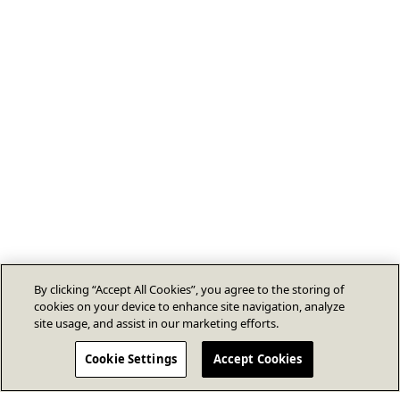
By clicking “Accept All Cookies”, you agree to the storing of
cookies on your device to enhance site navigation, analyze
site usage, and assist in our marketing efforts.
Cookie Settings
Accept Cookies