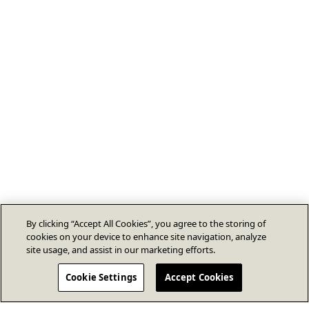
By clicking “Accept All Cookies”, you agree to the storing of
cookies on your device to enhance site navigation, analyze
site usage, and assist in our marketing efforts.
Cookie Settings
Accept Cookies