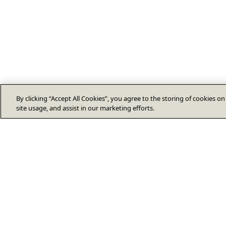
By clicking “Accept All Cookies”, you agree to the storing of cookies o
site usage, and assist in our marketing efforts.