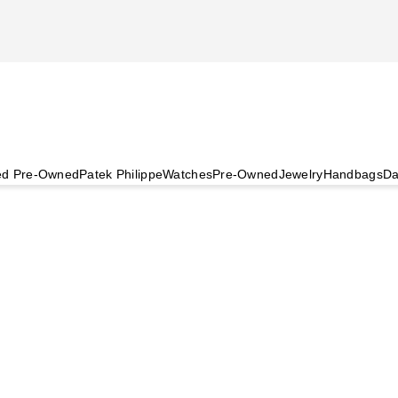
ied Pre-Owned
Patek Philippe
Watches
Pre-Owned
Jewelry
Handbags
Da