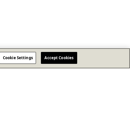
Cookie Settings
Accept Cookies