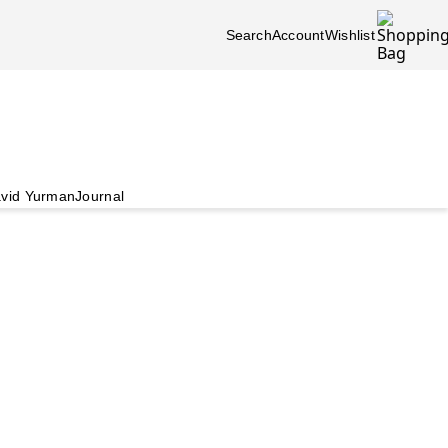
Search
Account
Wishlist
vid Yurman
Journal