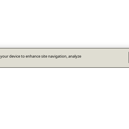
n your device to enhance site navigation, analyze