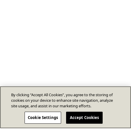
By clicking “Accept All Cookies”, you agree to the storing of
cookies on your device to enhance site navigation, analyze
site usage, and assist in our marketing efforts.
Cookie Settings
Accept Cookies