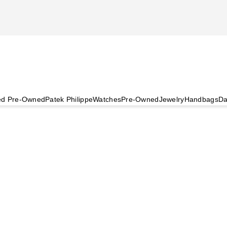
ied Pre-Owned
Patek Philippe
Watches
Pre-Owned
Jewelry
Handbags
Da