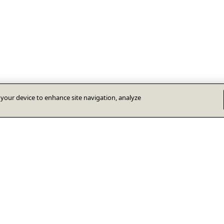
n your device to enhance site navigation, analyze