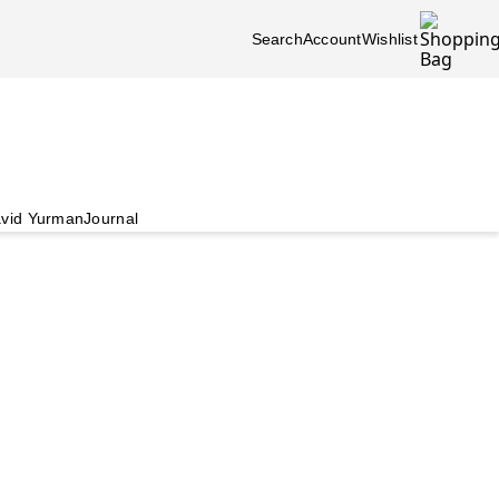
Search
Account
Wishlist
vid Yurman
Journal