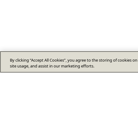
By clicking “Accept All Cookies”, you agree to the storing of cookies o
site usage, and assist in our marketing efforts.