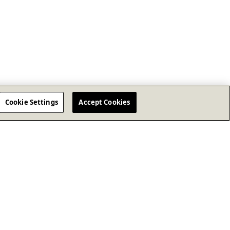
Cookie Settings
Accept Cookies