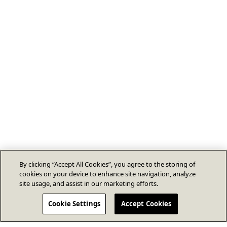
By clicking “Accept All Cookies”, you agree to the storing of
cookies on your device to enhance site navigation, analyze
site usage, and assist in our marketing efforts.
Cookie Settings
Accept Cookies