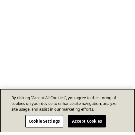
By clicking “Accept All Cookies”, you agree to the storing of
cookies on your device to enhance site navigation, analyze
site usage, and assist in our marketing efforts.
Cookie Settings
Accept Cookies