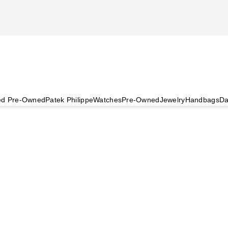
ied Pre-Owned
Patek Philippe
Watches
Pre-Owned
Jewelry
Handbags
Da