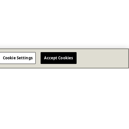
Cookie Settings
Accept Cookies