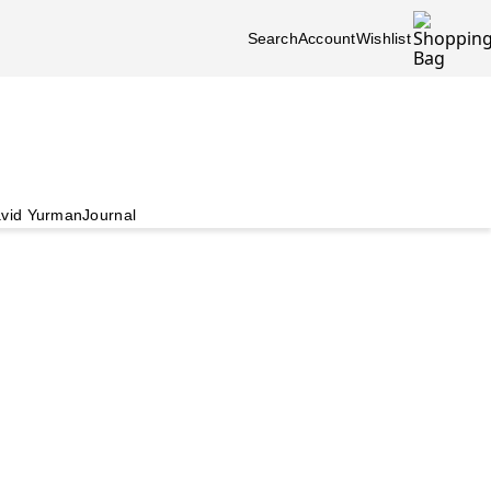
Search
Account
Wishlist
vid Yurman
Journal