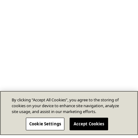
By clicking “Accept All Cookies”, you agree to the storing of
cookies on your device to enhance site navigation, analyze
site usage, and assist in our marketing efforts.
Cookie Settings
Accept Cookies