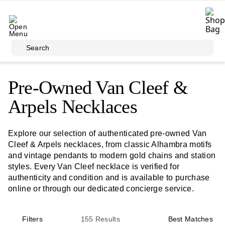
Skip to main content
Search
Pre-Owned Van Cleef &
Arpels Necklaces
Explore our selection of authenticated pre-owned Van
Cleef & Arpels necklaces, from classic Alhambra motifs
and vintage pendants to modern gold chains and station
styles. Every Van Cleef necklace is verified for
authenticity and condition and is available to purchase
online or through our dedicated concierge service.
Filters
155
Results
Best Matches