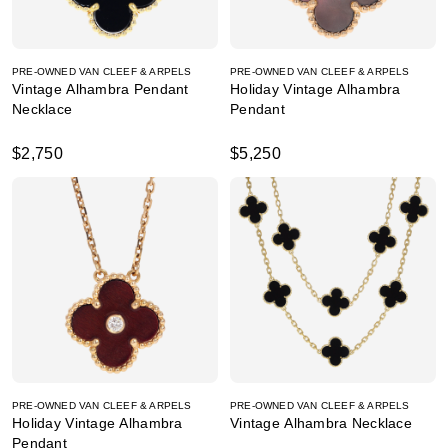
PRE-OWNED VAN CLEEF & ARPELS
PRE-OWNED VAN CLEEF & ARPELS
Vintage Alhambra Pendant
Holiday Vintage Alhambra
Necklace
Pendant
$2,750
$5,250
PRE-OWNED VAN CLEEF & ARPELS
PRE-OWNED VAN CLEEF & ARPELS
Holiday Vintage Alhambra
Vintage Alhambra Necklace
Pendant