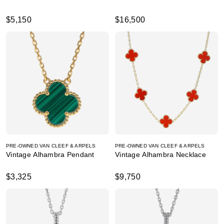
$5,150
$16,500
PRE-OWNED VAN CLEEF & ARPELS
PRE-OWNED VAN CLEEF & ARPELS
Vintage Alhambra Pendant
Vintage Alhambra Necklace
$3,325
$9,750