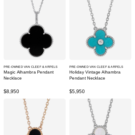
PRE-OWNED VAN CLEEF & ARPELS
PRE-OWNED VAN CLEEF & ARPELS
Magic Alhambra Pendant
Holiday Vintage Alhambra
Necklace
Pendant Necklace
$8,950
$5,950