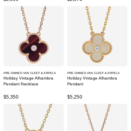
PRE-OWNED VAN CLEEF & ARPELS
PRE-OWNED VAN CLEEF & ARPELS
Holiday Vintage Alhambra
Holiday Vintage Alhambra
Pendant Necklace
Pendant
$5,350
$5,250