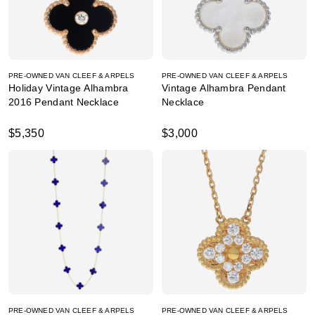
PRE-OWNED VAN CLEEF & ARPELS
PRE-OWNED VAN CLEEF & ARPELS
Holiday Vintage Alhambra
Vintage Alhambra Pendant
2016 Pendant Necklace
Necklace
$5,350
$3,000
PRE-OWNED VAN CLEEF & ARPELS
PRE-OWNED VAN CLEEF & ARPELS