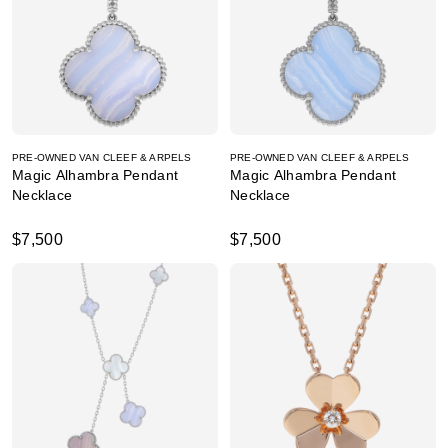
PRE-OWNED VAN CLEEF & ARPELS
PRE-OWNED VAN CLEEF & ARPELS
Magic Alhambra Pendant
Magic Alhambra Pendant
Necklace
Necklace
$7,500
$7,500