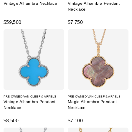
Vintage Alhambra Necklace
Vintage Alhambra Pendant
Necklace
$59,500
$7,750
PRE-OWNED VAN CLEEF & ARPELS
PRE-OWNED VAN CLEEF & ARPELS
Vintage Alhambra Pendant
Magic Alhambra Pendant
Necklace
Necklace
$8,500
$7,100