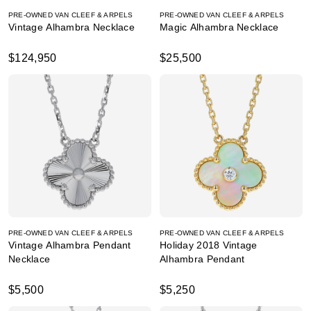
PRE-OWNED VAN CLEEF & ARPELS
PRE-OWNED VAN CLEEF & ARPELS
Vintage Alhambra Necklace
Magic Alhambra Necklace
$124,950
$25,500
PRE-OWNED VAN CLEEF & ARPELS
PRE-OWNED VAN CLEEF & ARPELS
Vintage Alhambra Pendant
Holiday 2018 Vintage
Necklace
Alhambra Pendant
$5,500
$5,250