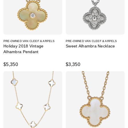
PRE-OWNED VAN CLEEF & ARPELS
PRE-OWNED VAN CLEEF & ARPELS
Holiday 2018 Vintage
Sweet Alhambra Necklace
Alhambra Pendant
$5,350
$3,350