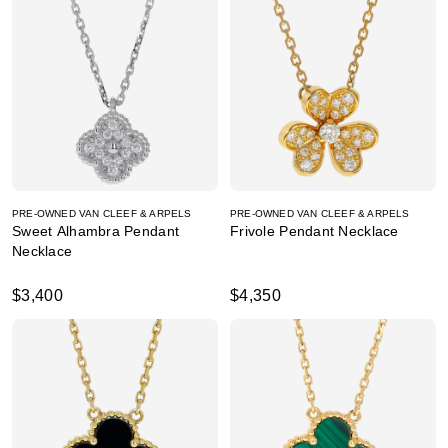
PRE-OWNED VAN CLEEF & ARPELS
PRE-OWNED VAN CLEEF & ARPELS
Sweet Alhambra Pendant
Frivole Pendant Necklace
Necklace
$3,400
$4,350