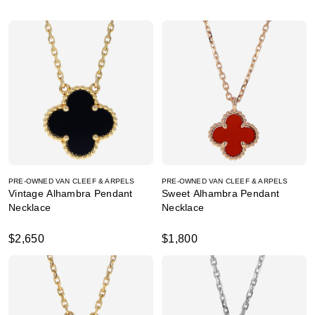
PRE-OWNED VAN CLEEF & ARPELS
PRE-OWNED VAN CLEEF & ARPELS
Vintage Alhambra Pendant
Sweet Alhambra Pendant
Necklace
Necklace
$2,650
$1,800