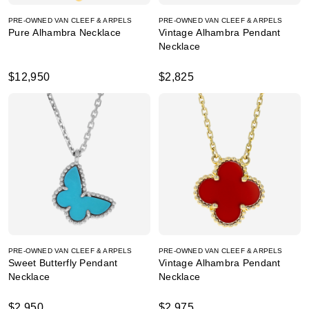
PRE-OWNED VAN CLEEF & ARPELS
PRE-OWNED VAN CLEEF & ARPELS
Pure Alhambra Necklace
Vintage Alhambra Pendant
Necklace
$12,950
$2,825
PRE-OWNED VAN CLEEF & ARPELS
PRE-OWNED VAN CLEEF & ARPELS
Sweet Butterfly Pendant
Vintage Alhambra Pendant
Necklace
Necklace
$2,950
$2,975