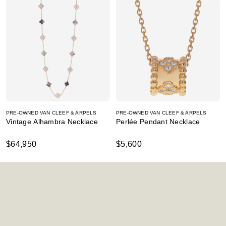
PRE-OWNED VAN CLEEF & ARPELS
PRE-OWNED VAN CLEEF & ARPELS
Vintage Alhambra Necklace
Perlée Pendant Necklace
$64,950
$5,600