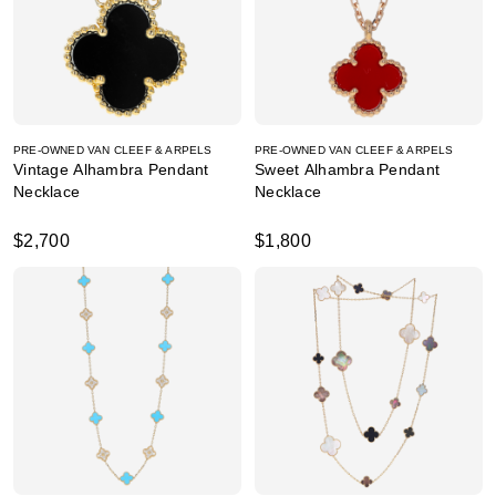
PRE-OWNED VAN CLEEF & ARPELS
PRE-OWNED VAN CLEEF & ARPELS
Vintage Alhambra Pendant
Sweet Alhambra Pendant
Necklace
Necklace
$2,700
$1,800