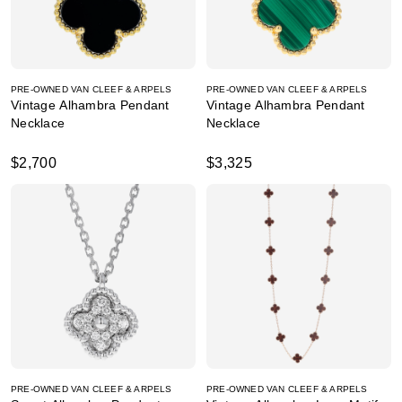
PRE-OWNED VAN CLEEF & ARPELS
PRE-OWNED VAN CLEEF & ARPELS
Vintage Alhambra Pendant
Vintage Alhambra Pendant
Necklace
Necklace
$2,700
$3,325
PRE-OWNED VAN CLEEF & ARPELS
PRE-OWNED VAN CLEEF & ARPELS