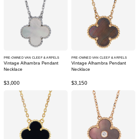
PRE-OWNED VAN CLEEF & ARPELS
PRE-OWNED VAN CLEEF & ARPELS
Vintage Alhambra Pendant
Vintage Alhambra Pendant
Necklace
Necklace
$3,000
$3,150