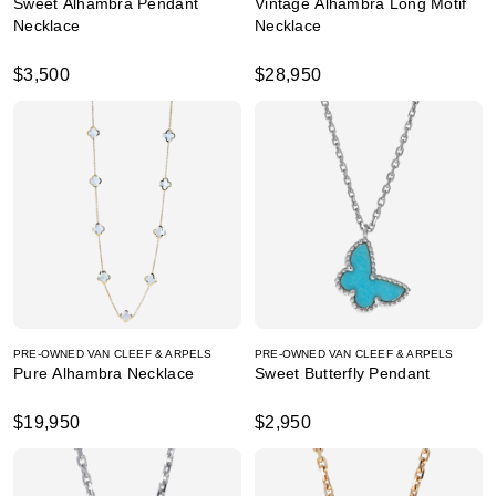
Sweet Alhambra Pendant
Vintage Alhambra Long Motif
Necklace
Necklace
$3,500
$28,950
PRE-OWNED VAN CLEEF & ARPELS
PRE-OWNED VAN CLEEF & ARPELS
Pure Alhambra Necklace
Sweet Butterfly Pendant
$19,950
$2,950