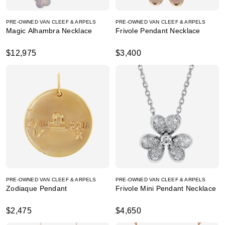
PRE-OWNED VAN CLEEF & ARPELS
PRE-OWNED VAN CLEEF & ARPELS
Magic Alhambra Necklace
Frivole Pendant Necklace
$12,975
$3,400
PRE-OWNED VAN CLEEF & ARPELS
PRE-OWNED VAN CLEEF & ARPELS
Zodiaque Pendant
Frivole Mini Pendant Necklace
$2,475
$4,650