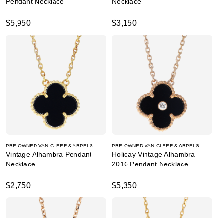
Pendant Necklace
Necklace
$5,950
$3,150
PRE-OWNED VAN CLEEF & ARPELS
PRE-OWNED VAN CLEEF & ARPELS
Vintage Alhambra Pendant
Holiday Vintage Alhambra
Necklace
2016 Pendant Necklace
$2,750
$5,350