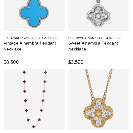
PRE-OWNED VAN CLEEF & ARPELS
PRE-OWNED VAN CLEEF & ARPELS
Vintage Alhambra Pendant
Sweet Alhambra Pendant
Necklace
Necklace
$8,500
$3,500