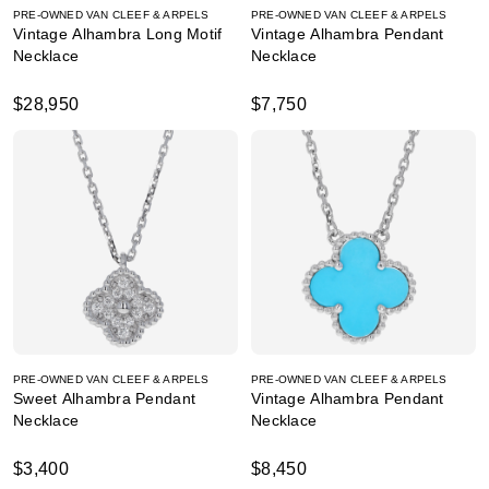
PRE-OWNED VAN CLEEF & ARPELS
PRE-OWNED VAN CLEEF & ARPELS
Vintage Alhambra Long Motif
Vintage Alhambra Pendant
Necklace
Necklace
$28,950
$7,750
PRE-OWNED VAN CLEEF & ARPELS
PRE-OWNED VAN CLEEF & ARPELS
Sweet Alhambra Pendant
Vintage Alhambra Pendant
Necklace
Necklace
$3,400
$8,450