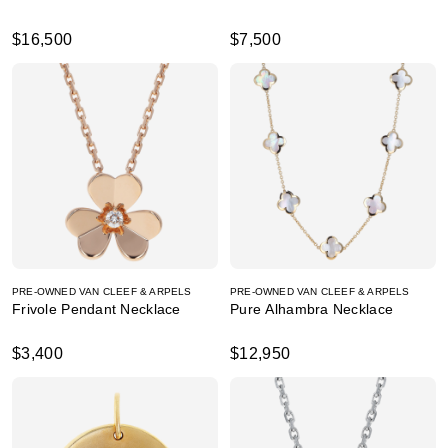
$16,500
$7,500
PRE-OWNED VAN CLEEF & ARPELS
PRE-OWNED VAN CLEEF & ARPELS
Frivole Pendant Necklace
Pure Alhambra Necklace
$3,400
$12,950