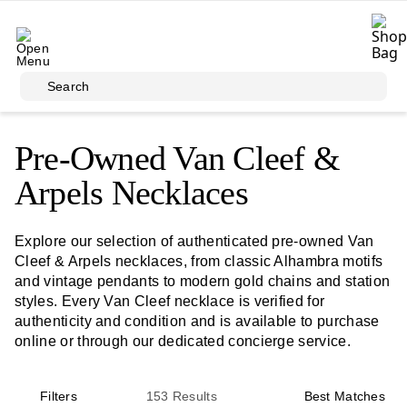
Skip to main content
Search
Pre-Owned Van Cleef &
Arpels Necklaces
Explore our selection of authenticated pre-owned Van
Cleef & Arpels necklaces, from classic Alhambra motifs
and vintage pendants to modern gold chains and station
styles. Every Van Cleef necklace is verified for
authenticity and condition and is available to purchase
online or through our dedicated concierge service.
Filters
153
Results
Best Matches