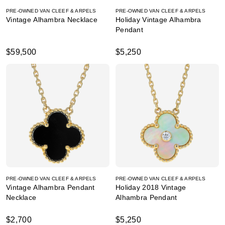
PRE-OWNED VAN CLEEF & ARPELS
PRE-OWNED VAN CLEEF & ARPELS
Vintage Alhambra Necklace
Holiday Vintage Alhambra
Pendant
$59,500
$5,250
PRE-OWNED VAN CLEEF & ARPELS
PRE-OWNED VAN CLEEF & ARPELS
Vintage Alhambra Pendant
Holiday 2018 Vintage
Necklace
Alhambra Pendant
$2,700
$5,250