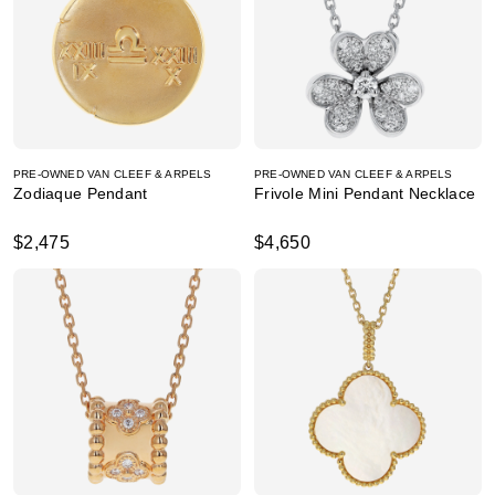
PRE-OWNED VAN CLEEF & ARPELS
PRE-OWNED VAN CLEEF & ARPELS
Zodiaque Pendant
Frivole Mini Pendant Necklace
$2,475
$4,650