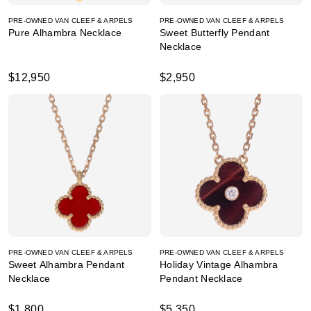
PRE-OWNED VAN CLEEF & ARPELS
PRE-OWNED VAN CLEEF & ARPELS
Pure Alhambra Necklace
Sweet Butterfly Pendant
Necklace
$12,950
$2,950
PRE-OWNED VAN CLEEF & ARPELS
PRE-OWNED VAN CLEEF & ARPELS
Sweet Alhambra Pendant
Holiday Vintage Alhambra
Necklace
Pendant Necklace
$1,800
$5,350