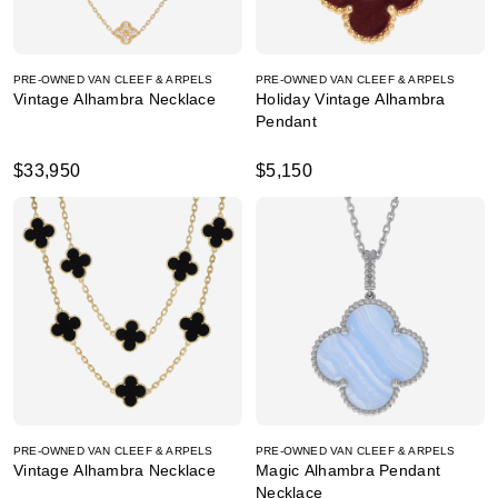
PRE-OWNED VAN CLEEF & ARPELS
PRE-OWNED VAN CLEEF & ARPELS
Vintage Alhambra Necklace
Holiday Vintage Alhambra
Pendant
$33,950
$5,150
PRE-OWNED VAN CLEEF & ARPELS
PRE-OWNED VAN CLEEF & ARPELS
Vintage Alhambra Necklace
Magic Alhambra Pendant
Necklace