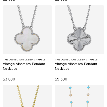
PRE-OWNED VAN CLEEF & ARPELS
PRE-OWNED VAN CLEEF & ARPELS
Vintage Alhambra Pendant
Vintage Alhambra Pendant
Necklace
Necklace
$3,000
$5,500