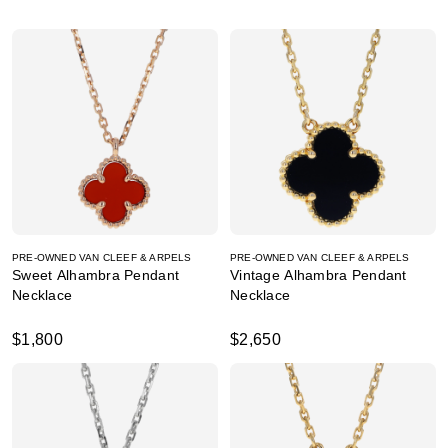
PRE-OWNED VAN CLEEF & ARPELS
PRE-OWNED VAN CLEEF & ARPELS
Sweet Alhambra Pendant
Vintage Alhambra Pendant
Necklace
Necklace
$1,800
$2,650