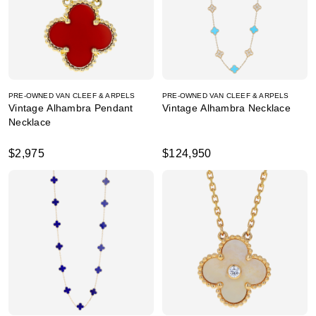
PRE-OWNED VAN CLEEF & ARPELS
PRE-OWNED VAN CLEEF & ARPELS
Vintage Alhambra Pendant
Vintage Alhambra Necklace
Necklace
$2,975
$124,950