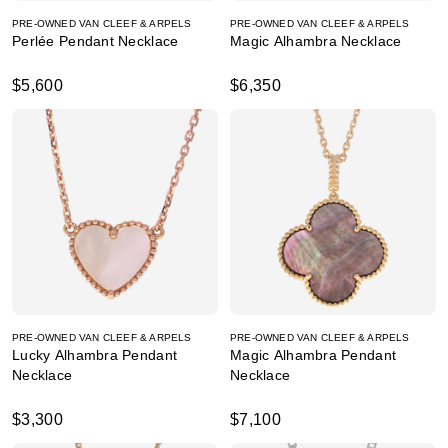
PRE-OWNED VAN CLEEF & ARPELS
PRE-OWNED VAN CLEEF & ARPELS
Perlée Pendant Necklace
Magic Alhambra Necklace
$5,600
$6,350
PRE-OWNED VAN CLEEF & ARPELS
PRE-OWNED VAN CLEEF & ARPELS
Lucky Alhambra Pendant
Magic Alhambra Pendant
Necklace
Necklace
$3,300
$7,100