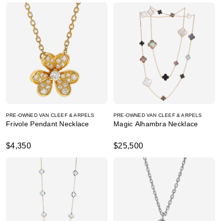
PRE-OWNED VAN CLEEF & ARPELS
PRE-OWNED VAN CLEEF & ARPELS
Frivole Pendant Necklace
Magic Alhambra Necklace
$4,350
$25,500