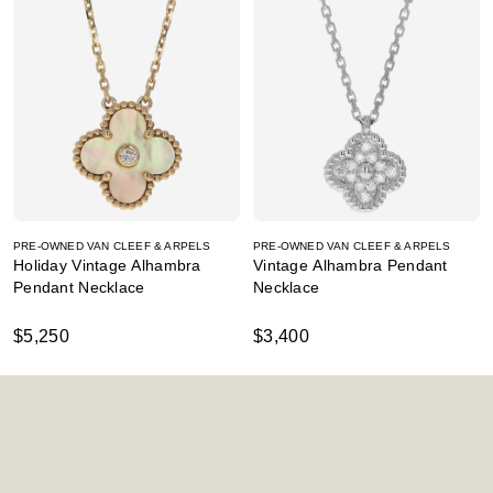
PRE-OWNED VAN CLEEF & ARPELS
PRE-OWNED VAN CLEEF & ARPELS
Holiday Vintage Alhambra
Vintage Alhambra Pendant
Pendant Necklace
Necklace
$5,250
$3,400