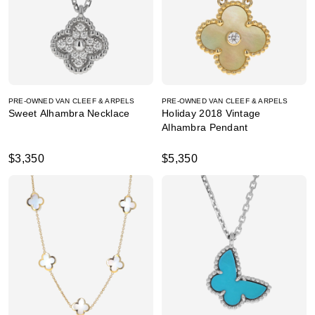
PRE-OWNED VAN CLEEF & ARPELS
PRE-OWNED VAN CLEEF & ARPELS
Sweet Alhambra Necklace
Holiday 2018 Vintage
Alhambra Pendant
$3,350
$5,350