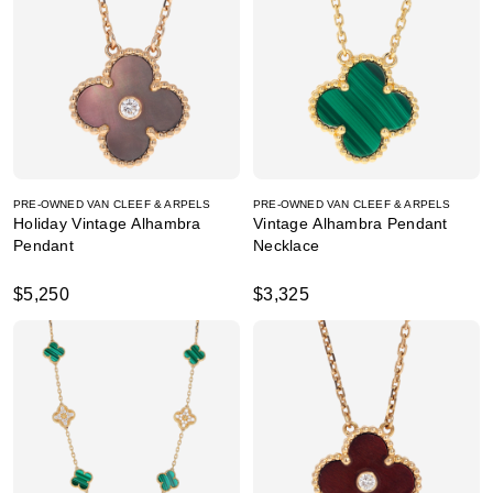
PRE-OWNED VAN CLEEF & ARPELS
PRE-OWNED VAN CLEEF & ARPELS
Holiday Vintage Alhambra
Vintage Alhambra Pendant
Pendant
Necklace
$5,250
$3,325