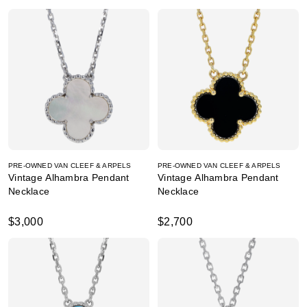
PRE-OWNED VAN CLEEF & ARPELS
PRE-OWNED VAN CLEEF & ARPELS
Vintage Alhambra Pendant
Vintage Alhambra Pendant
Necklace
Necklace
$3,000
$2,700