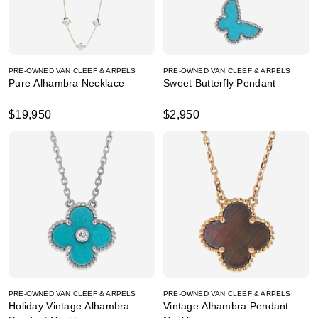
PRE-OWNED VAN CLEEF & ARPELS
PRE-OWNED VAN CLEEF & ARPELS
Pure Alhambra Necklace
Sweet Butterfly Pendant
$19,950
$2,950
PRE-OWNED VAN CLEEF & ARPELS
PRE-OWNED VAN CLEEF & ARPELS
Holiday Vintage Alhambra
Vintage Alhambra Pendant