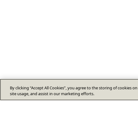
By clicking “Accept All Cookies”, you agree to the storing of cookies o
site usage, and assist in our marketing efforts.