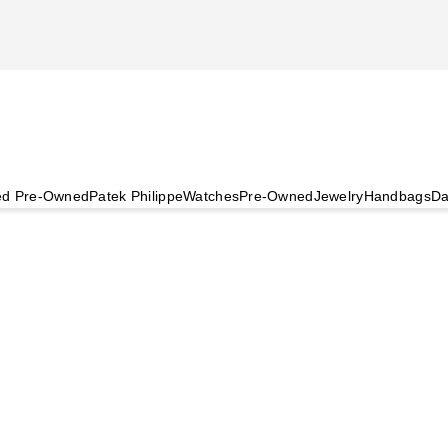
ied Pre-Owned
Patek Philippe
Watches
Pre-Owned
Jewelry
Handbags
Da