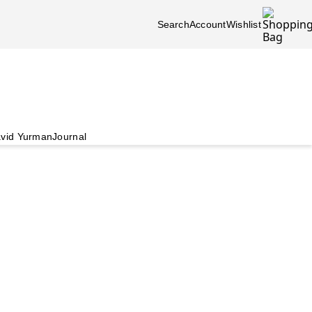
Search
Account
Wishlist
vid Yurman
Journal