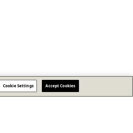
Cookie Settings
Accept Cookies