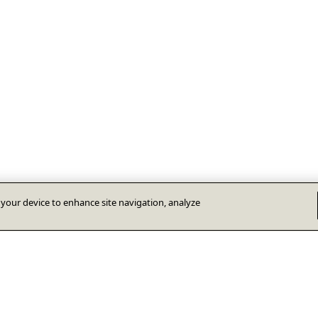
n your device to enhance site navigation, analyze