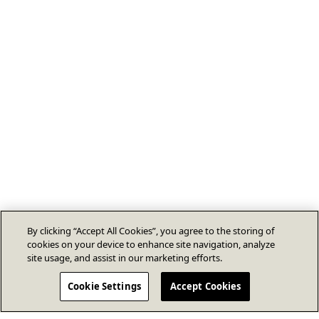
By clicking “Accept All Cookies”, you agree to the storing of
cookies on your device to enhance site navigation, analyze
site usage, and assist in our marketing efforts.
Cookie Settings
Accept Cookies